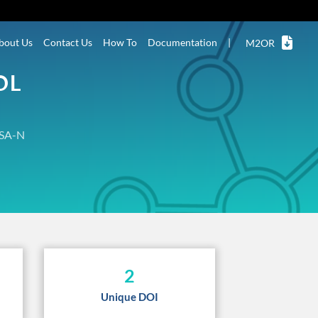
bout Us
Contact Us
How To
Documentation
|
M2OR
OL
SA-N
2
Unique DOI