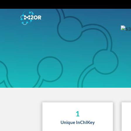
1
Unique InChIKey