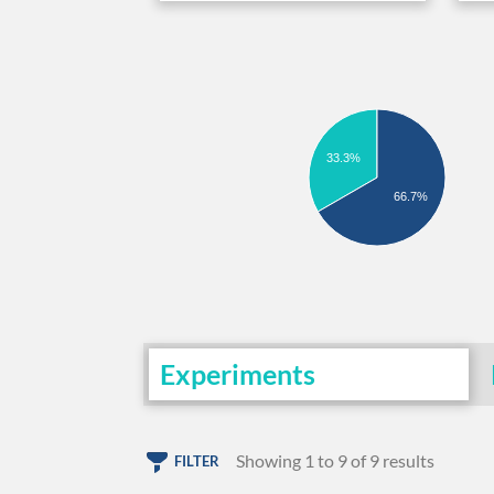
33.3%
66.7%
Experiments
Showing 1 to 9 of 9 results
FILTER