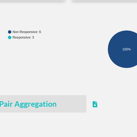
Non Responsive: 6
Responsive: 3
100%
Pair Aggregation