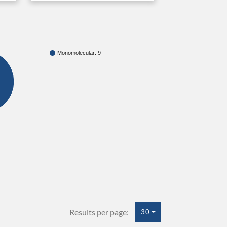
Monomolecular: 9
Results per page:
30