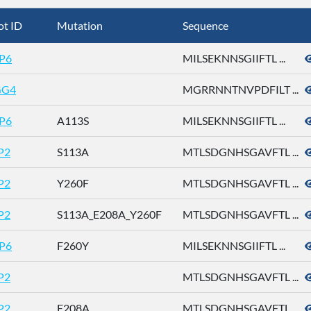
ot ID
Mutation
Sequence
P6
MILSEKNNSGIIFTL ...
GG4
MGRRNNTNVPDFILT ...
P6
A113S
MILSEKNNSGIIFTL ...
P2
S113A
MTLSDGNHSGAVFTL ...
P2
Y260F
MTLSDGNHSGAVFTL ...
P2
S113A_E208A_Y260F
MTLSDGNHSGAVFTL ...
P6
F260Y
MILSEKNNSGIIFTL ...
P2
MTLSDGNHSGAVFTL ...
P2
E208A
MTLSDGNHSGAVFTL ...