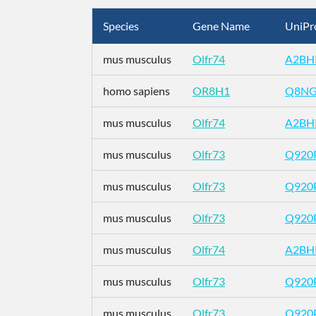
Species
Gene Name
UniPr
mus musculus
Olfr74
A2BH
homo sapiens
OR8H1
Q8N
mus musculus
Olfr74
A2BH
mus musculus
Olfr73
Q920
mus musculus
Olfr73
Q920
mus musculus
Olfr73
Q920
mus musculus
Olfr74
A2BH
mus musculus
Olfr73
Q920
mus musculus
Olfr73
Q920