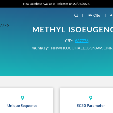
New Database Available - Released on 23/03/2024.
|
|
A
Cite
METHYL ISOEUGEN
CID:
637776
InChIKey:
NNWHUJCUHAELCL-SNAWJCMR
9
9
Unique Sequence
EC50 Parameter