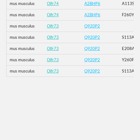
mus musculus
Olfr74
A2BHP6
A113S
mus musculus
Olfr74
A2BHP6
F260Y
mus musculus
Olfr73
Q920P2
mus musculus
Olfr73
Q920P2
S113A
mus musculus
Olfr73
Q920P2
E208A
mus musculus
Olfr73
Q920P2
Y260F
mus musculus
Olfr73
Q920P2
S113A_E