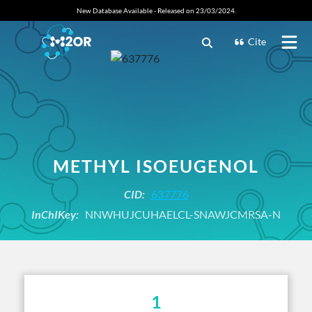
New Database Available - Released on 23/03/2024.
Cite
METHYL ISOEUGENOL
CID:
637776
InChIKey:
NNWHUJCUHAELCL-SNAWJCMRSA-N
1