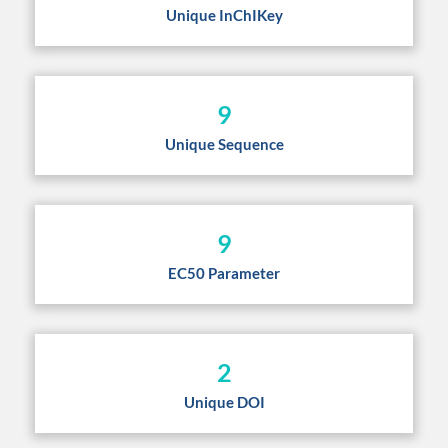
Unique InChIKey
9
Unique Sequence
9
EC50 Parameter
2
Unique DOI