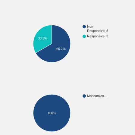
Non
Responsive: 6
Responsive: 3
33.3%
66.7%
Monomolec…
100%