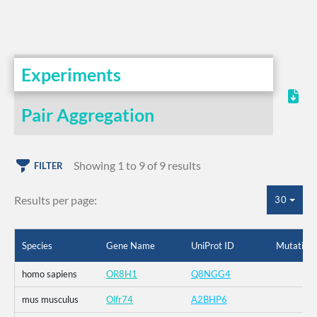
Experiments
Pair Aggregation
Showing 1 to 9 of 9 results
FILTER
Results per page:
30
Species
Gene Name
UniProt ID
Mutation
homo sapiens
OR8H1
Q8NGG4
mus musculus
Olfr74
A2BHP6