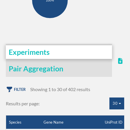
100%
Experiments
Pair Aggregation
Showing 1 to 30 of 402 results
FILTER
Results per page:
30
Species
Gene Name
UniProt ID