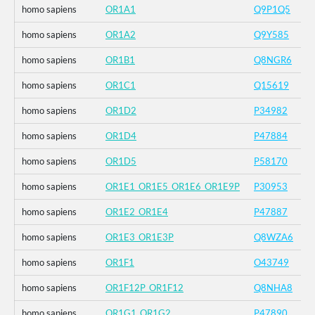
homo sapiens
OR1A1
Q9P1Q5
homo sapiens
OR1A2
Q9Y585
homo sapiens
OR1B1
Q8NGR6
homo sapiens
OR1C1
Q15619
homo sapiens
OR1D2
P34982
homo sapiens
OR1D4
P47884
homo sapiens
OR1D5
P58170
homo sapiens
OR1E1_OR1E5_OR1E6_OR1E9P
P30953
homo sapiens
OR1E2_OR1E4
P47887
homo sapiens
OR1E3_OR1E3P
Q8WZA6
homo sapiens
OR1F1
O43749
homo sapiens
OR1F12P_OR1F12
Q8NHA8
homo sapiens
OR1G1_OR1G2
P47890