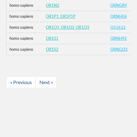
homo sapiens
OR1N2
Q8NGR9
homo sapiens
OR1P1_OR1P1P
Q8NH06
homo sapiens
OR1Q1_OR1Q2_OR1Q3
Q15612
homo sapiens
OR1S1
Q8NH92
homo sapiens
OR1S2
Q8NGQ3
« Previous
Next »