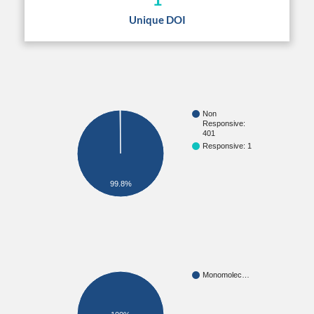
Unique DOI
Non
Responsive:
401
Responsive: 1
99.8%
Monomolec…