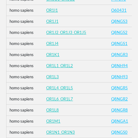
homo sapiens
OR1I1
O60431
homo sapiens
OR1J1
Q8NGS3
homo sapiens
OR1J2_OR1J3_OR1J5
Q8NGS2
homo sapiens
OR1J4
Q8NGS1
homo sapiens
OR1K1
Q8NGR3
homo sapiens
OR1L1_OR1L2
Q8NH94
homo sapiens
OR1L3
Q8NH93
homo sapiens
OR1L4_OR1L5
Q8NGR5
homo sapiens
OR1L6_OR1L7
Q8NGR2
homo sapiens
OR1L8
Q8NGR8
homo sapiens
OR1M1
Q8NGA1
homo sapiens
OR1N1_OR1N3
Q8NGS0