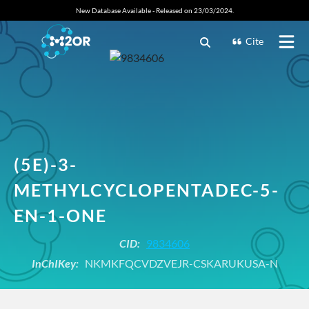
New Database Available - Released on 23/03/2024.
Cite
(5E)-3-
METHYLCYCLOPENTADEC-5-
EN-1-ONE
CID:
9834606
InChIKey:
NKMKFQCVDZVEJR-CSKARUKUSA-N