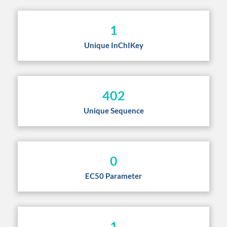
1
Unique InChIKey
402
Unique Sequence
0
EC50 Parameter
1