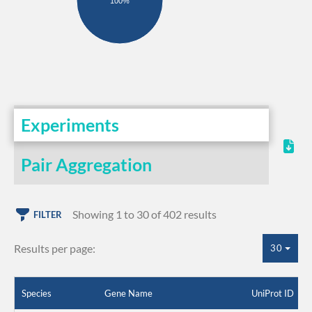
100%
Experiments
Pair Aggregation
Showing 1 to 30 of 402 results
FILTER
Results per page:
30
Species
Gene Name
UniProt ID