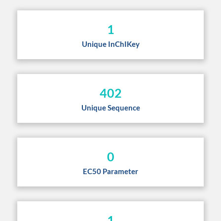
1
Unique InChIKey
402
Unique Sequence
0
EC50 Parameter
1