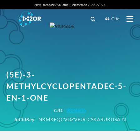
New Database Available - Released on 23/03/2024.
Cite
(5E)-3-
METHYLCYCLOPENTADEC-5-
EN-1-ONE
CID:
9834606
InChIKey:
NKMKFQCVDZVEJR-CSKARUKUSA-N