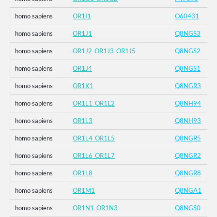
homo sapiens
OR1I1
O60431
homo sapiens
OR1J1
Q8NGS3
homo sapiens
OR1J2_OR1J3_OR1J5
Q8NGS2
homo sapiens
OR1J4
Q8NGS1
homo sapiens
OR1K1
Q8NGR3
homo sapiens
OR1L1_OR1L2
Q8NH94
homo sapiens
OR1L3
Q8NH93
homo sapiens
OR1L4_OR1L5
Q8NGR5
homo sapiens
OR1L6_OR1L7
Q8NGR2
homo sapiens
OR1L8
Q8NGR8
homo sapiens
OR1M1
Q8NGA1
homo sapiens
OR1N1_OR1N3
Q8NGS0