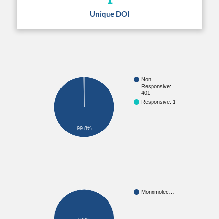
Unique DOI
Non
Responsive:
401
Responsive: 1
99.8%
Monomolec…