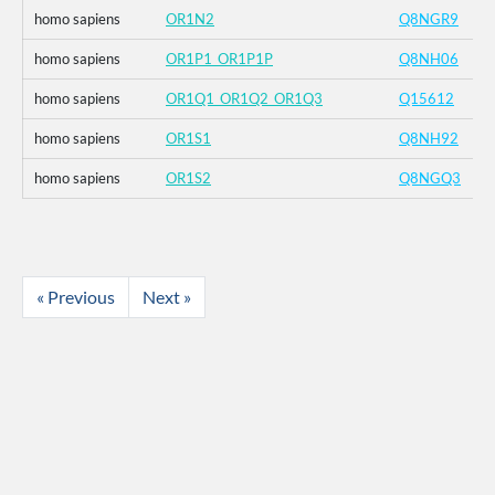
homo sapiens
OR1N2
Q8NGR9
homo sapiens
OR1P1_OR1P1P
Q8NH06
homo sapiens
OR1Q1_OR1Q2_OR1Q3
Q15612
homo sapiens
OR1S1
Q8NH92
homo sapiens
OR1S2
Q8NGQ3
« Previous
Next »