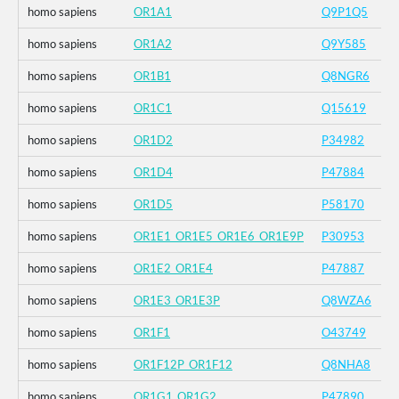
homo sapiens
OR1A1
Q9P1Q5
homo sapiens
OR1A2
Q9Y585
homo sapiens
OR1B1
Q8NGR6
homo sapiens
OR1C1
Q15619
homo sapiens
OR1D2
P34982
homo sapiens
OR1D4
P47884
homo sapiens
OR1D5
P58170
homo sapiens
OR1E1_OR1E5_OR1E6_OR1E9P
P30953
homo sapiens
OR1E2_OR1E4
P47887
homo sapiens
OR1E3_OR1E3P
Q8WZA6
homo sapiens
OR1F1
O43749
homo sapiens
OR1F12P_OR1F12
Q8NHA8
homo sapiens
OR1G1_OR1G2
P47890