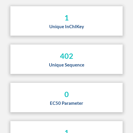
1
Unique InChIKey
402
Unique Sequence
0
EC50 Parameter
1