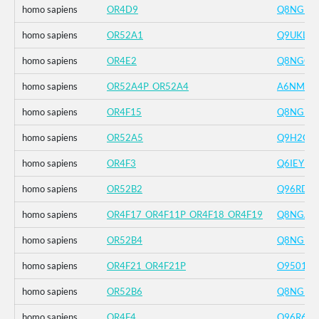
homo sapiens
OR4D9
Q8NGE8
homo sapiens
OR52A1
Q9UKL2
homo sapiens
OR4E2
Q8NGC2
homo sapiens
OR52A4P_OR52A4
A6NMU1
homo sapiens
OR4F15
Q8NGB8
homo sapiens
OR52A5
Q9H2C5
homo sapiens
OR4F3
Q6IEY1
homo sapiens
OR52B2
Q96RD2
homo sapiens
OR4F17_OR4F11P_OR4F18_OR4F19
Q8NGA8
homo sapiens
OR52B4
Q8NGK2
homo sapiens
OR4F21_OR4F21P
O95013
homo sapiens
OR52B6
Q8NGF0
homo sapiens
OR4F4
Q96R69