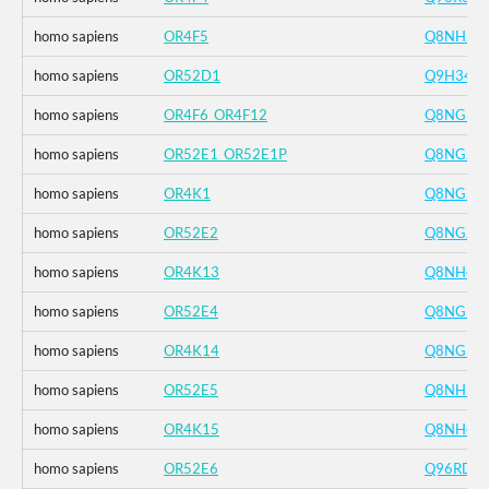
homo sapiens
OR4F5
Q8NH21
homo sapiens
OR52D1
Q9H346
homo sapiens
OR4F6_OR4F12
Q8NGB9
homo sapiens
OR52E1_OR52E1P
Q8NGJ3
homo sapiens
OR4K1
Q8NGD4
homo sapiens
OR52E2
Q8NGJ4
homo sapiens
OR4K13
Q8NH42
homo sapiens
OR52E4
Q8NGH9
homo sapiens
OR4K14
Q8NGD5
homo sapiens
OR52E5
Q8NH55
homo sapiens
OR4K15
Q8NH41
homo sapiens
OR52E6
Q96RD3