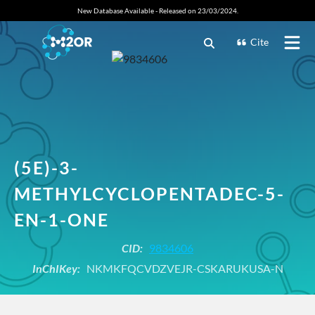
New Database Available - Released on 23/03/2024.
Cite
(5E)-3-
METHYLCYCLOPENTADEC-5-
EN-1-ONE
CID:
9834606
InChIKey:
NKMKFQCVDZVEJR-CSKARUKUSA-N