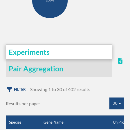
100%
Experiments
Pair Aggregation
Showing 1 to 30 of 402 results
FILTER
Results per page:
30
Species
Gene Name
UniProt I