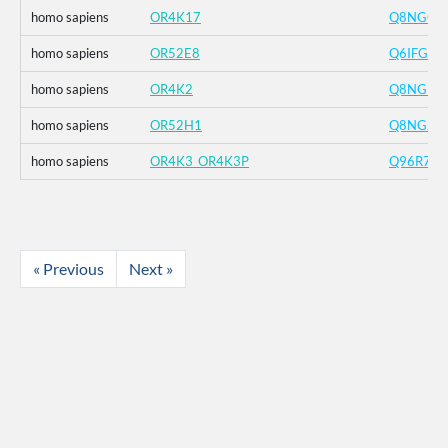
homo sapiens
OR4K17
Q8NGC6
homo sapiens
OR52E8
Q6IFG1
homo sapiens
OR4K2
Q8NGD2
homo sapiens
OR52H1
Q8NGJ2
homo sapiens
OR4K3_OR4K3P
Q96R72
« Previous
Next »