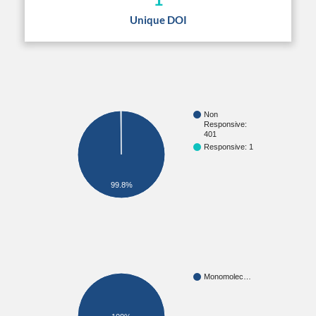
Unique DOI
Non
Responsive:
401
Responsive: 1
99.8%
Monomolec…