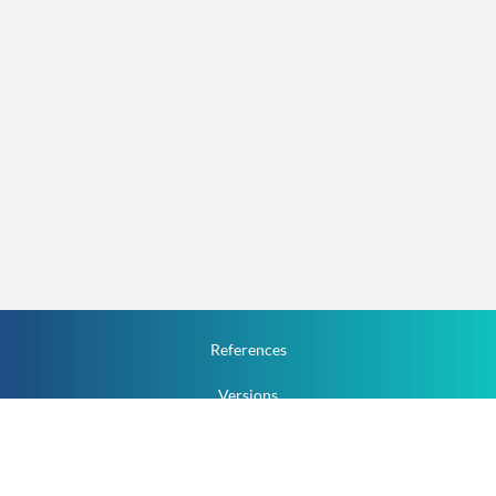
References
Versions
How To
Documentation