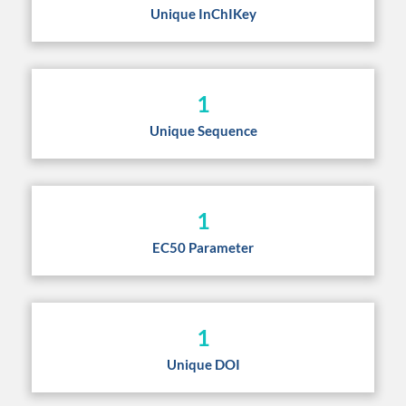
Unique InChIKey
1
Unique Sequence
1
EC50 Parameter
1
Unique DOI