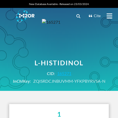
New Database Available - Released on 23/03/2024.
Cite
L-HISTIDINOL
CID:
165271
InChIKey:
ZQISRDCJNBUVMM-YFKPBYRVSA-N
1