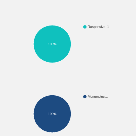
Responsive: 1
100%
Monomolec…
100%