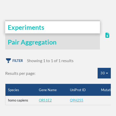
Experiments
Pair Aggregation
Showing 1 to 1 of 1 results
FILTER
Results per page:
30
Species
Gene Name
UniProt ID
Mutation
homo sapiens
OR51E2
Q9H255