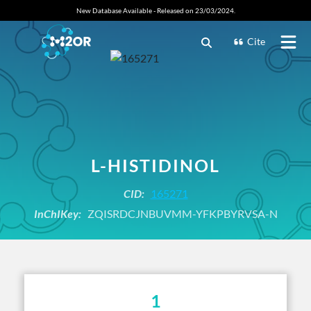
New Database Available - Released on 23/03/2024.
Cite
L-HISTIDINOL
CID:
165271
InChIKey:
ZQISRDCJNBUVMM-YFKPBYRVSA-N
1