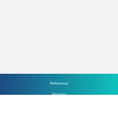
References
Versions
How To
Documentation