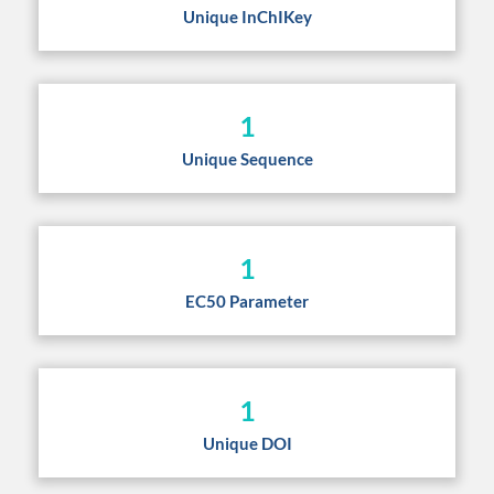
Unique InChIKey
1
Unique Sequence
1
EC50 Parameter
1
Unique DOI