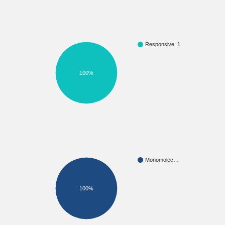
Responsive: 1
100%
Monomolec…
100%