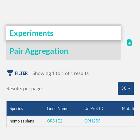
Experiments
Pair Aggregation
Showing 1 to 1 of 1 results
FILTER
Results per page:
30
Species
Gene Name
UniProt ID
Mutation
homo sapiens
OR51E2
Q9H255