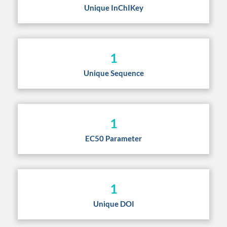
Unique InChIKey
1
Unique Sequence
1
EC50 Parameter
1
Unique DOI