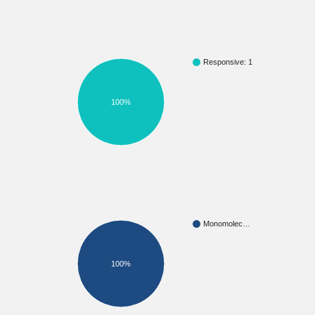
Responsive: 1
100%
Monomolec…
100%