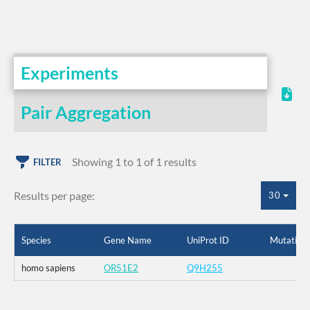
Experiments
Pair Aggregation
Showing 1 to 1 of 1 results
FILTER
Results per page:
30
Species
Gene Name
UniProt ID
Mutation
homo sapiens
OR51E2
Q9H255