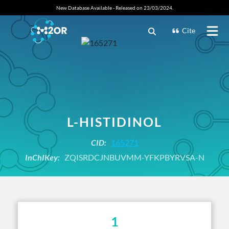
New Database Available - Released on 23/03/2024.
Cite
L-HISTIDINOL
CID:
165271
InChIKey:
ZQISRDCJNBUVMM-YFKPBYRVSA-N
1