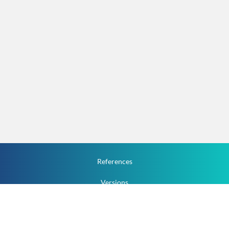
References
Versions
How To
Documentation