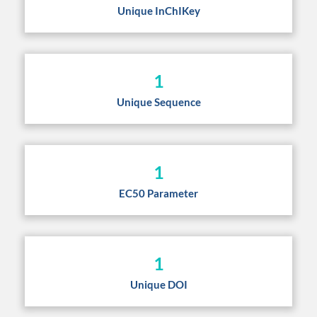
Unique InChIKey
1
Unique Sequence
1
EC50 Parameter
1
Unique DOI