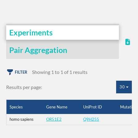
Experiments
Pair Aggregation
Showing 1 to 1 of 1 results
FILTER
Results per page:
30
Species
Gene Name
UniProt ID
Mutation
homo sapiens
OR51E2
Q9H255