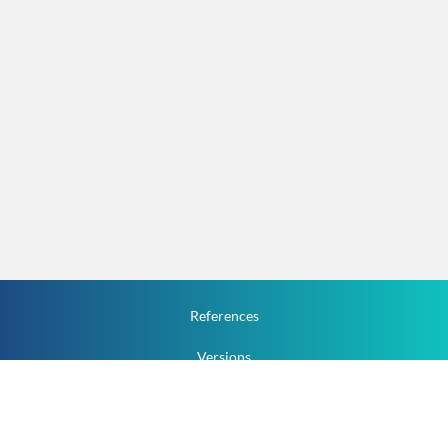
References
Versions
How To
Documentation