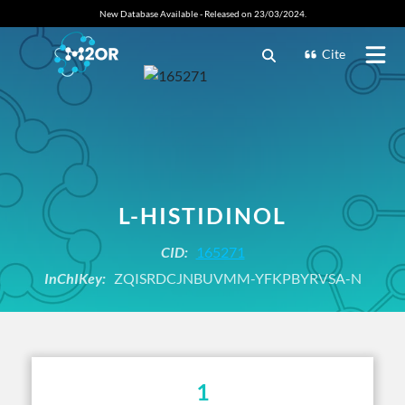
New Database Available - Released on 23/03/2024.
Cite
L-HISTIDINOL
CID:
165271
InChIKey:
ZQISRDCJNBUVMM-YFKPBYRVSA-N
1