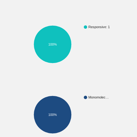
Responsive: 1
100%
Monomolec…
100%