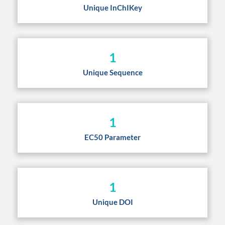
Unique InChIKey
1
Unique Sequence
1
EC50 Parameter
1
Unique DOI