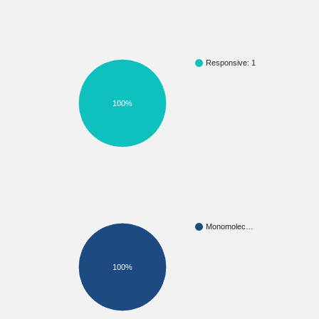
Responsive: 1
100%
Monomolec…
100%