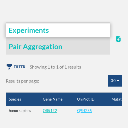
Experiments
Pair Aggregation
Showing 1 to 1 of 1 results
FILTER
Results per page:
30
Species
Gene Name
UniProt ID
Mutation
homo sapiens
OR51E2
Q9H255