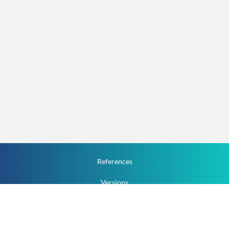
References
Versions
How To
Documentation