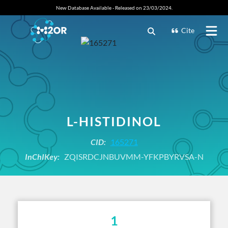
New Database Available - Released on 23/03/2024.
Cite
L-HISTIDINOL
CID:
165271
InChIKey:
ZQISRDCJNBUVMM-YFKPBYRVSA-N
1