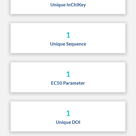
Unique InChIKey
1
Unique Sequence
1
EC50 Parameter
1
Unique DOI