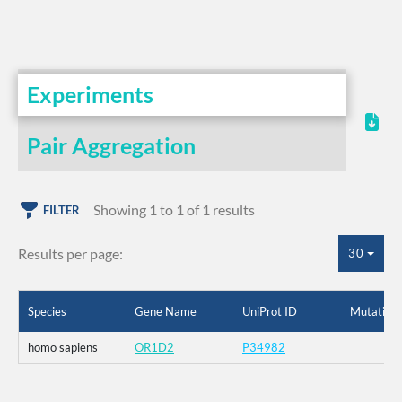
Experiments
Pair Aggregation
Showing 1 to 1 of 1 results
FILTER
Results per page:
30
Species
Gene Name
UniProt ID
Mutation
homo sapiens
OR1D2
P34982