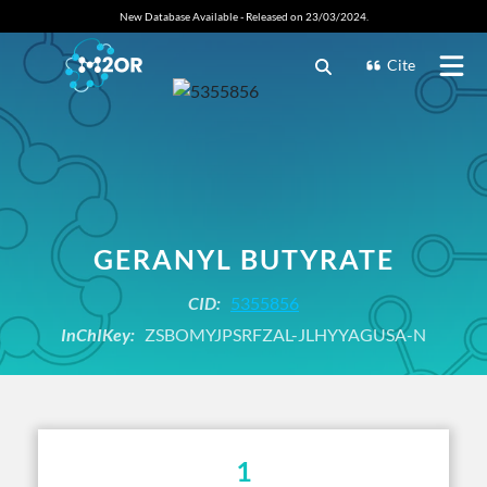
New Database Available - Released on 23/03/2024.
Cite
GERANYL BUTYRATE
CID:
5355856
InChIKey:
ZSBOMYJPSRFZAL-JLHYYAGUSA-N
1