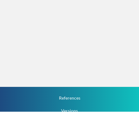
References
Versions
How To
Documentation