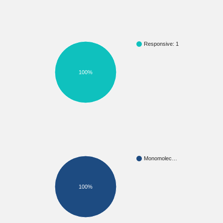
Responsive: 1
100%
Monomolec…
100%