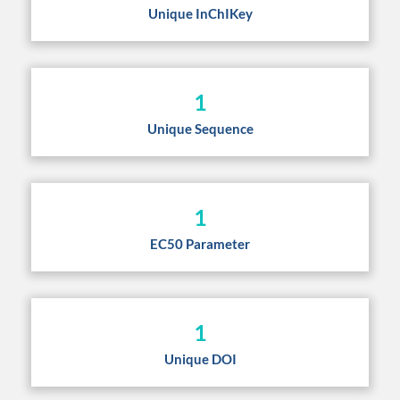
Unique InChIKey
1
Unique Sequence
1
EC50 Parameter
1
Unique DOI