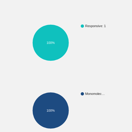
Responsive: 1
100%
Monomolec…
100%