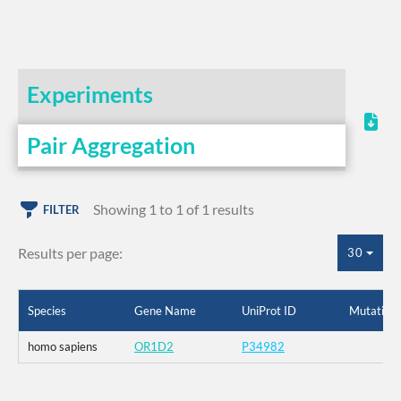
Experiments
Pair Aggregation
Showing 1 to 1 of 1 results
FILTER
Results per page:
30
Species
Gene Name
UniProt ID
Mutation
homo sapiens
OR1D2
P34982