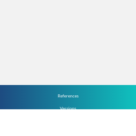
References
Versions
How To
Documentation