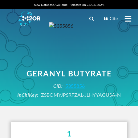
New Database Available - Released on 23/03/2024.
Cite
GERANYL BUTYRATE
CID:
5355856
InChIKey:
ZSBOMYJPSRFZAL-JLHYYAGUSA-N
1