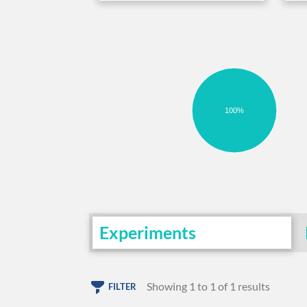
100%
Experiments
Showing 1 to 1 of 1 results
FILTER