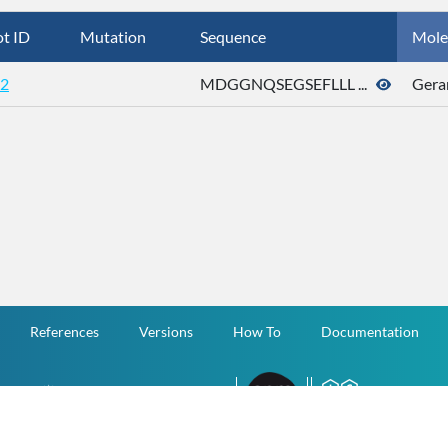
t ID
Mutation
Sequence
Mole
2
MDGGNQSEGSEFLLL ...
Gera
References
Versions
How To
Documentation
v.1.2.0 All Rights Reserved.