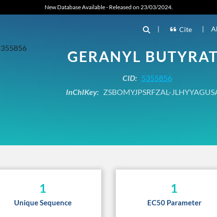
New Database Available - Released on 23/03/2024.
|
|
A
Cite
GERANYL BUTYRA
CID:
5355856
InChIKey:
ZSBOMYJPSRFZAL-JLHYYAGUS
1
1
Unique Sequence
EC50 Parameter