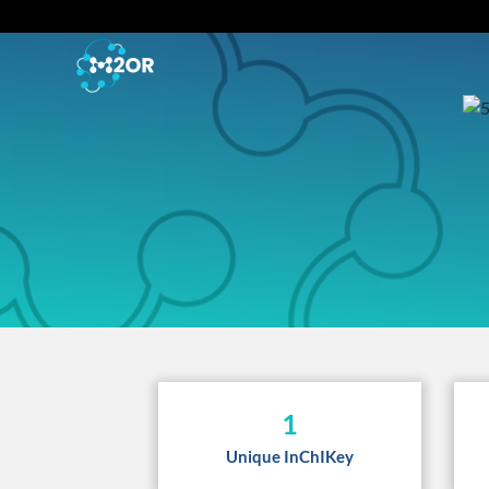
1
Unique InChIKey