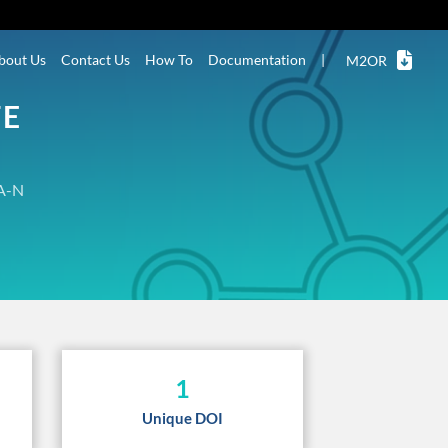
bout Us
Contact Us
How To
Documentation
|
M2OR
TE
A-N
1
Unique DOI