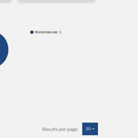
Monomolecular: 1
Results per page:
30