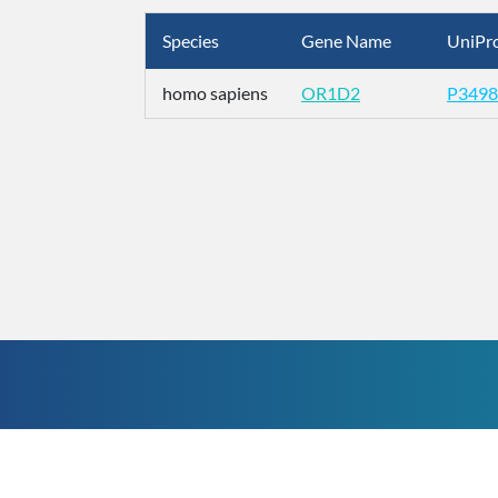
Species
Gene Name
UniPro
homo sapiens
OR1D2
P3498