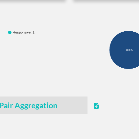
Responsive: 1
100%
Pair Aggregation