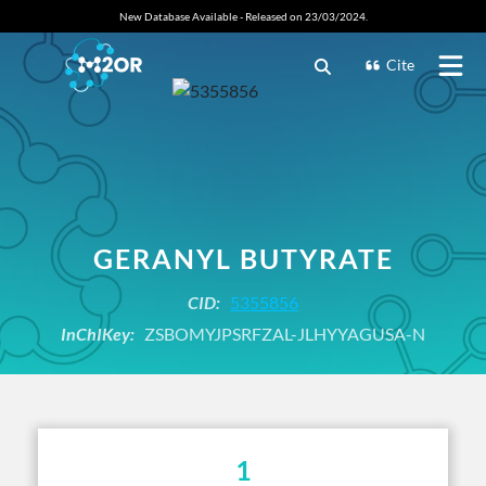
New Database Available - Released on 23/03/2024.
Cite
GERANYL BUTYRATE
CID:
5355856
InChIKey:
ZSBOMYJPSRFZAL-JLHYYAGUSA-N
1