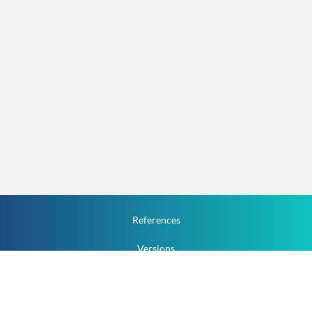
References
Versions
How To
Documentation