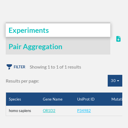
Experiments
Pair Aggregation
Showing 1 to 1 of 1 results
FILTER
Results per page:
30
Species
Gene Name
UniProt ID
Mutation
homo sapiens
OR1D2
P34982