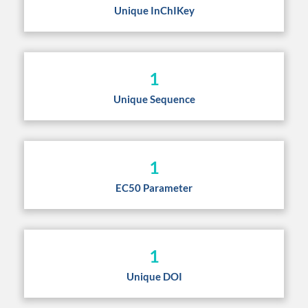
Unique InChIKey
1
Unique Sequence
1
EC50 Parameter
1
Unique DOI