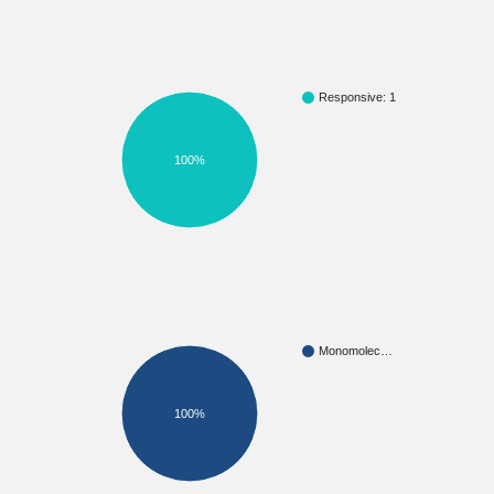
Responsive: 1
100%
Monomolec…
100%