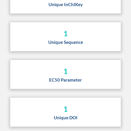
Unique InChIKey
1
Unique Sequence
1
EC50 Parameter
1
Unique DOI