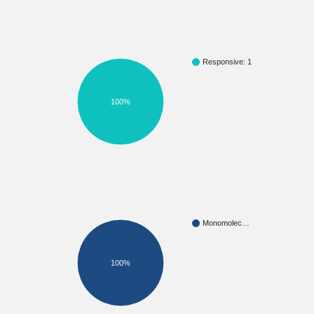
Responsive: 1
100%
Monomolec…
100%