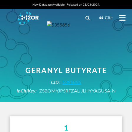
New Database Available - Released on 23/03/2024.
Cite
GERANYL BUTYRATE
CID:
5355856
InChIKey:
ZSBOMYJPSRFZAL-JLHYYAGUSA-N
1