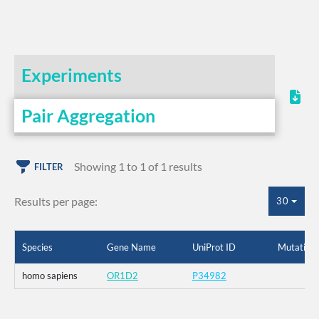
Experiments
Pair Aggregation
Showing 1 to 1 of 1 results
FILTER
Results per page:
30
Species
Gene Name
UniProt ID
Mutation
homo sapiens
OR1D2
P34982