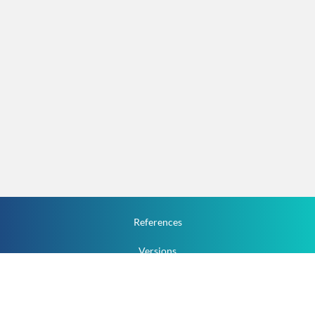
References
Versions
How To
Documentation