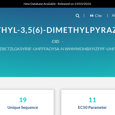
New Database Available - Released on 23/03/2024.
|
|
A
Cite
THYL-3,5(6)-DIMETHYLPYRA
CID:
-
ZBCTZLGKSYRSF-UHFFFAOYSA-N WHMWOHBXYIZFPF-UHF
19
11
Unique Sequence
EC50 Parameter