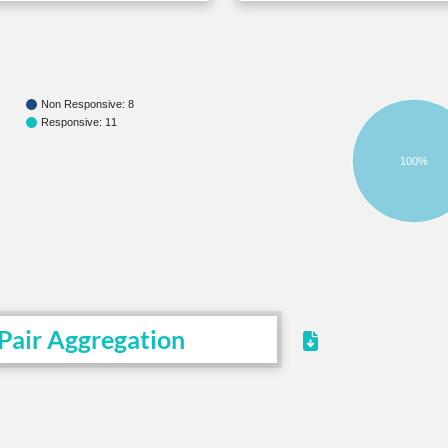
Non Responsive: 8
Responsive: 11
100%
Pair Aggregation