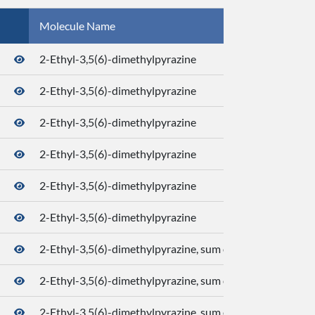
Molecule Name
CID
2-Ethyl-3,5(6)-dimethylpyrazine
2-Ethyl-3,5(6)-dimethylpyrazine
2-Ethyl-3,5(6)-dimethylpyrazine
2-Ethyl-3,5(6)-dimethylpyrazine
2-Ethyl-3,5(6)-dimethylpyrazine
2-Ethyl-3,5(6)-dimethylpyrazine
2-Ethyl-3,5(6)-dimethylpyrazine, sum of isomers
2-Ethyl-3,5(6)-dimethylpyrazine, sum of isomers
..
2-Ethyl-3,5(6)-dimethylpyrazine, sum of isomers