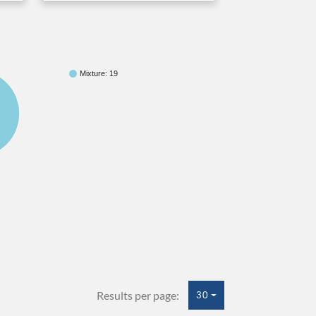
Mixture: 19
Results per page:
30