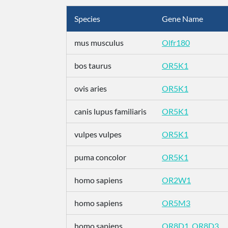
Species
Gene Name
mus musculus
Olfr180
bos taurus
OR5K1
ovis aries
OR5K1
canis lupus familiaris
OR5K1
vulpes vulpes
OR5K1
puma concolor
OR5K1
homo sapiens
OR2W1
homo sapiens
OR5M3
homo sapiens
OR8D1_OR8D3