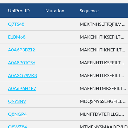
UniProt ID
Mutation
Sequence
Q7TS48
MEKTNHSLTTQFILV ...
E1BM68
MAKENHTIKSEFILT ...
A0A6P3DZI2
MAKENHTIKNEFILT ...
A0A8P0TCS6
MAEENHTLKSEFILT ...
A0A3Q7SVK8
MAEENHTLKSEFILT ...
A0A6P6H1F7
MAEENHTMKSEFILT ...
Q9Y3N9
MDQSNYSSLHGFILL ...
Q8NGP4
MLNFTDVTEFILLGL ...
Q8WZ84
MTMENYSMAAQFVLD .