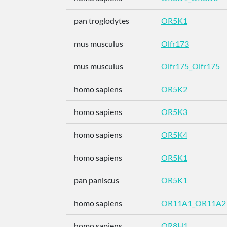
pan troglodytes
OR5K1
mus musculus
Olfr173
mus musculus
Olfr175_Olfr175
homo sapiens
OR5K2
homo sapiens
OR5K3
homo sapiens
OR5K4
homo sapiens
OR5K1
pan paniscus
OR5K1
homo sapiens
OR11A1_OR11A2
homo sapiens
OR8H1