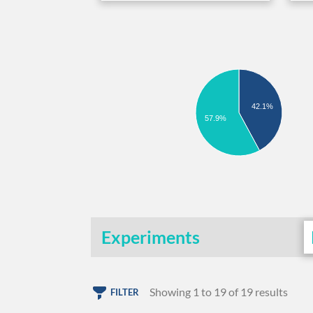
42.1%
57.9%
Experiments
Showing 1 to 19 of 19 results
FILTER