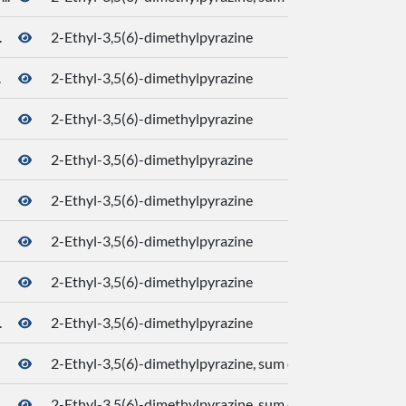
.
2-Ethyl-3,5(6)-dimethylpyrazine
.
2-Ethyl-3,5(6)-dimethylpyrazine
2-Ethyl-3,5(6)-dimethylpyrazine
2-Ethyl-3,5(6)-dimethylpyrazine
2-Ethyl-3,5(6)-dimethylpyrazine
2-Ethyl-3,5(6)-dimethylpyrazine
2-Ethyl-3,5(6)-dimethylpyrazine
.
2-Ethyl-3,5(6)-dimethylpyrazine
2-Ethyl-3,5(6)-dimethylpyrazine, sum of isomers
2-Ethyl-3,5(6)-dimethylpyrazine, sum of isomers