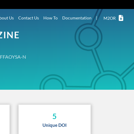
bout Us
Contact Us
How To
Documentation
|
M2OR
ZINE
FFAOYSA-N
5
Unique DOI