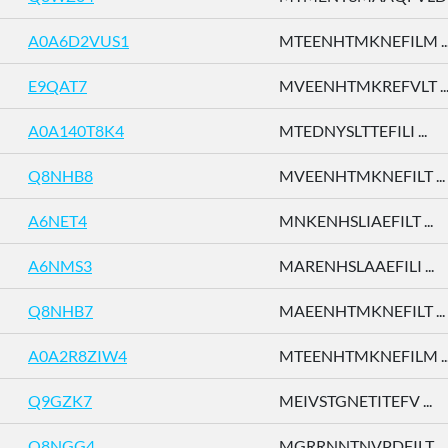
A0A6D2VUS1
MTEENHTMKNEFILM ..
E9QAT7
MVEENHTMKREFVLT ..
A0A140T8K4
MTEDNYSLTTEFILI ...
Q8NHB8
MVEENHTMKNEFILT ...
A6NET4
MNKENHSLIAEFILT ...
A6NMS3
MARENHSLAAEFILI ...
Q8NHB7
MAEENHTMKNEFILT ...
A0A2R8ZIW4
MTEENHTMKNEFILM ..
Q9GZK7
MEIVSTGNETITEFV ...
Q8NGG4
MGRRNNTNVPDFILT ...