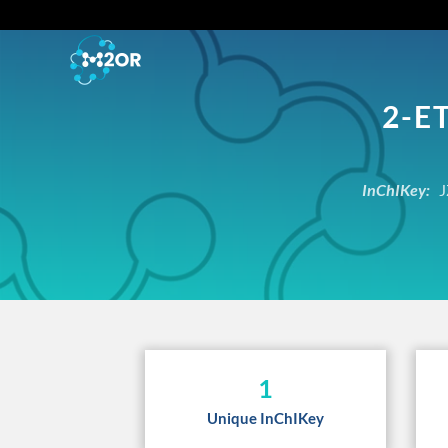
2-E
InChIKey:
J
1
Unique InChIKey