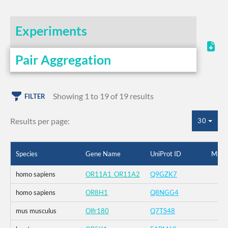
Experiments
Pair Aggregation
Showing 1 to 19 of 19 results
FILTER
Results per page:
30
Species
Gene Name
UniProt ID
Muta
homo sapiens
OR11A1_OR11A2
Q9GZK7
homo sapiens
OR8H1
Q8NGG4
mus musculus
Olfr180
Q7TS48