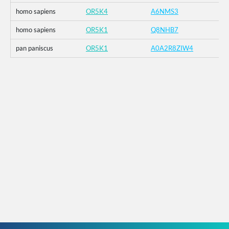
homo sapiens
OR5K4
A6NMS3
homo sapiens
OR5K1
Q8NHB7
pan paniscus
OR5K1
A0A2R8ZIW4