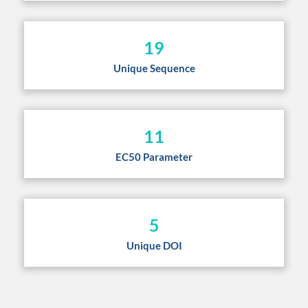
19
Unique Sequence
11
EC50 Parameter
5
Unique DOI