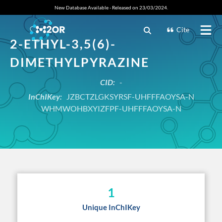
New Database Available - Released on 23/03/2024.
Cite
2-ETHYL-3,5(6)-
DIMETHYLPYRAZINE
CID:
-
InChIKey:
JZBCTZLGKSYRSF-UHFFFAOYSA-N
WHMWOHBXYIZFPF-UHFFFAOYSA-N
1
Unique InChIKey