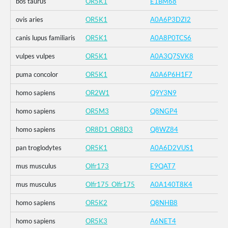
bos taurus
OR5K1
E1BM68
ovis aries
OR5K1
A0A6P3DZI2
canis lupus familiaris
OR5K1
A0A8P0TCS6
vulpes vulpes
OR5K1
A0A3Q7SVK8
puma concolor
OR5K1
A0A6P6H1F7
homo sapiens
OR2W1
Q9Y3N9
homo sapiens
OR5M3
Q8NGP4
homo sapiens
OR8D1_OR8D3
Q8WZ84
pan troglodytes
OR5K1
A0A6D2VUS1
mus musculus
Olfr173
E9QAT7
mus musculus
Olfr175_Olfr175
A0A140T8K4
homo sapiens
OR5K2
Q8NHB8
homo sapiens
OR5K3
A6NET4