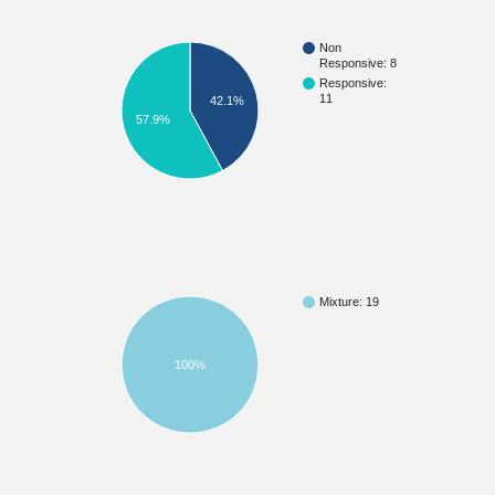
Non
Responsive: 8
Responsive:
11
42.1%
57.9%
Mixture: 19
100%