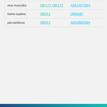
mus musculus
Olfr175_Olfr175
A0A140T8K4
homo sapiens
OR5K1
Q8NHB7
pan paniscus
OR5K1
A0A2R8ZIW4