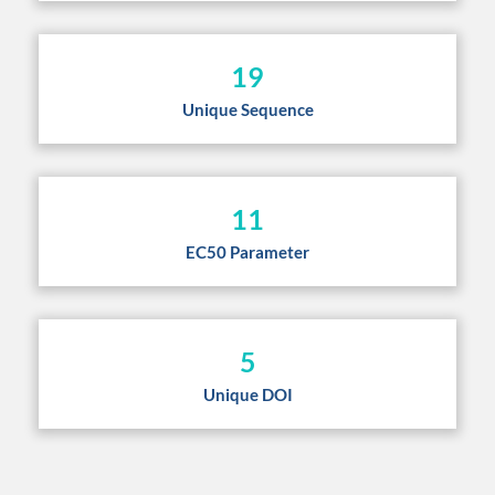
19
Unique Sequence
11
EC50 Parameter
5
Unique DOI