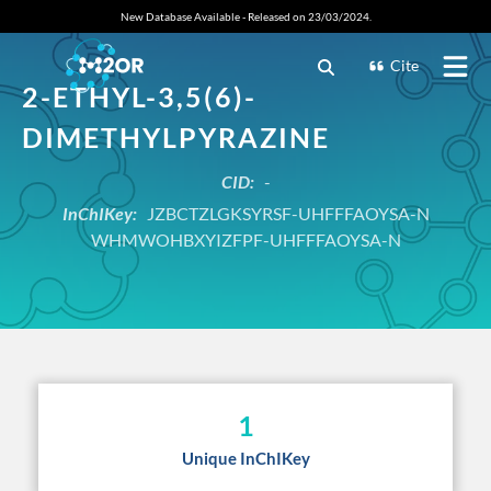
New Database Available - Released on 23/03/2024.
Cite
2-ETHYL-3,5(6)-
DIMETHYLPYRAZINE
CID:
-
InChIKey:
JZBCTZLGKSYRSF-UHFFFAOYSA-N
WHMWOHBXYIZFPF-UHFFFAOYSA-N
1
Unique InChIKey