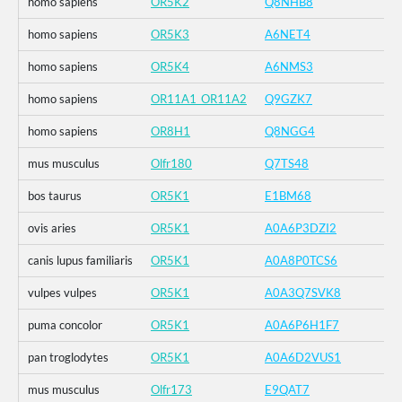
homo sapiens
OR5K2
Q8NHB8
homo sapiens
OR5K3
A6NET4
homo sapiens
OR5K4
A6NMS3
homo sapiens
OR11A1_OR11A2
Q9GZK7
homo sapiens
OR8H1
Q8NGG4
mus musculus
Olfr180
Q7TS48
bos taurus
OR5K1
E1BM68
ovis aries
OR5K1
A0A6P3DZI2
canis lupus familiaris
OR5K1
A0A8P0TCS6
vulpes vulpes
OR5K1
A0A3Q7SVK8
puma concolor
OR5K1
A0A6P6H1F7
pan troglodytes
OR5K1
A0A6D2VUS1
mus musculus
Olfr173
E9QAT7