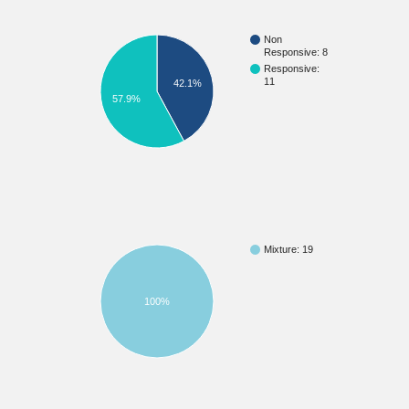
Non
Responsive: 8
Responsive:
11
42.1%
57.9%
Mixture: 19
100%