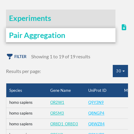
Experiments
Pair Aggregation
Showing 1 to 19 of 19 results
FILTER
Results per page:
30
Species
Gene Name
UniProt ID
Muta
homo sapiens
OR2W1
Q9Y3N9
homo sapiens
OR5M3
Q8NGP4
homo sapiens
OR8D1_OR8D3
Q8WZ84