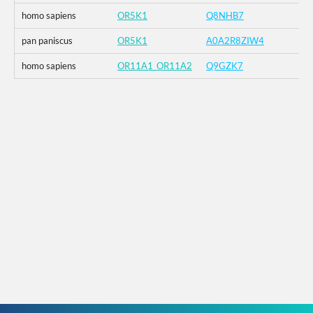
homo sapiens
OR5K1
Q8NHB7
pan paniscus
OR5K1
A0A2R8ZIW4
homo sapiens
OR11A1_OR11A2
Q9GZK7