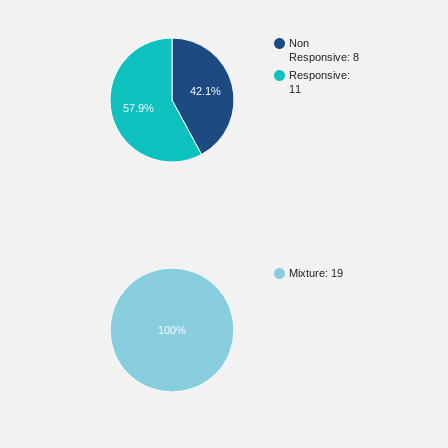
Non
Responsive: 8
Responsive:
11
42.1%
57.9%
Mixture: 19
100%