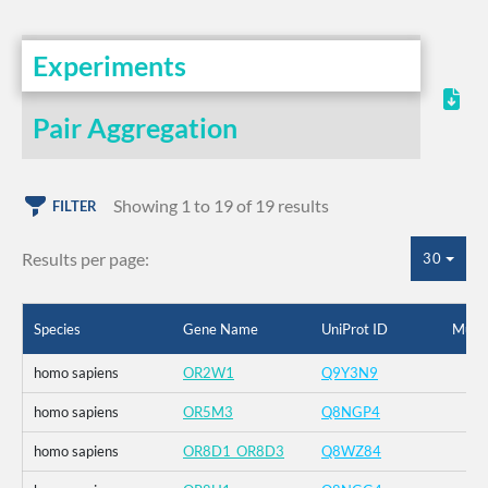
Experiments
Pair Aggregation
Showing 1 to 19 of 19 results
FILTER
Results per page:
30
Species
Gene Name
UniProt ID
Muta
homo sapiens
OR2W1
Q9Y3N9
homo sapiens
OR5M3
Q8NGP4
homo sapiens
OR8D1_OR8D3
Q8WZ84