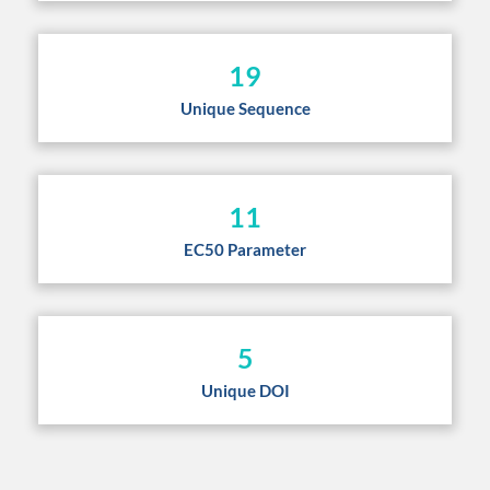
19
Unique Sequence
11
EC50 Parameter
5
Unique DOI