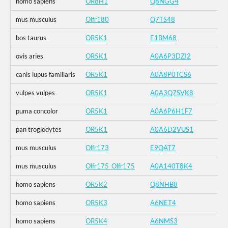
homo sapiens
OR8H1
Q8NGG4
mus musculus
Olfr180
Q7TS48
bos taurus
OR5K1
E1BM68
ovis aries
OR5K1
A0A6P3DZI2
canis lupus familiaris
OR5K1
A0A8P0TCS6
vulpes vulpes
OR5K1
A0A3Q7SVK8
puma concolor
OR5K1
A0A6P6H1F7
pan troglodytes
OR5K1
A0A6D2VUS1
mus musculus
Olfr173
E9QAT7
mus musculus
Olfr175_Olfr175
A0A140T8K4
homo sapiens
OR5K2
Q8NHB8
homo sapiens
OR5K3
A6NET4
homo sapiens
OR5K4
A6NMS3