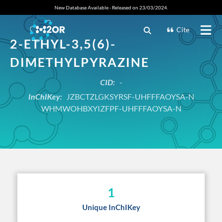
New Database Available - Released on 23/03/2024.
Cite
2-ETHYL-3,5(6)-
DIMETHYLPYRAZINE
CID:
-
InChIKey:
JZBCTZLGKSYRSF-UHFFFAOYSA-N
WHMWOHBXYIZFPF-UHFFFAOYSA-N
1
Unique InChIKey