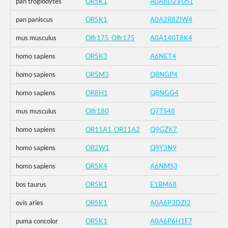
pan troglodytes
OR5K1
A0A6D2VUS1
pan paniscus
OR5K1
A0A2R8ZIW4
mus musculus
Olfr175_Olfr175
A0A140T8K4
homo sapiens
OR5K3
A6NET4
homo sapiens
OR5M3
Q8NGP4
homo sapiens
OR8H1
Q8NGG4
mus musculus
Olfr180
Q7TS48
homo sapiens
OR11A1_OR11A2
Q9GZK7
homo sapiens
OR2W1
Q9Y3N9
homo sapiens
OR5K4
A6NMS3
bos taurus
OR5K1
E1BM68
ovis aries
OR5K1
A0A6P3DZI2
puma concolor
OR5K1
A0A6P6H1F7