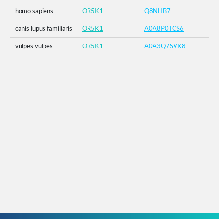
homo sapiens
OR5K1
Q8NHB7
canis lupus familiaris
OR5K1
A0A8P0TCS6
vulpes vulpes
OR5K1
A0A3Q7SVK8