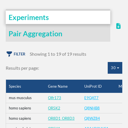
Experiments
Pair Aggregation
Showing 1 to 19 of 19 results
FILTER
Results per page:
30
Species
Gene Name
UniProt ID
Muta
mus musculus
Olfr173
E9QAT7
homo sapiens
OR5K2
Q8NHB8
homo sapiens
OR8D1_OR8D3
Q8WZ84