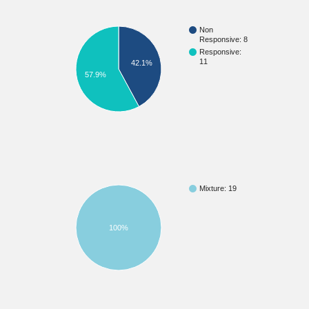
Non
Responsive: 8
Responsive:
11
42.1%
57.9%
Mixture: 19
100%