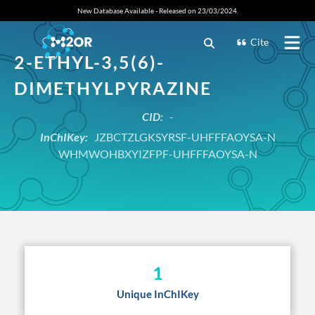
New Database Available - Released on 23/03/2024.
Cite
2-ETHYL-3,5(6)-
DIMETHYLPYRAZINE
CID:
-
InChIKey:
JZBCTZLGKSYRSF-UHFFFAOYSA-N
WHMWOHBXYIZFPF-UHFFFAOYSA-N
1
Unique InChIKey