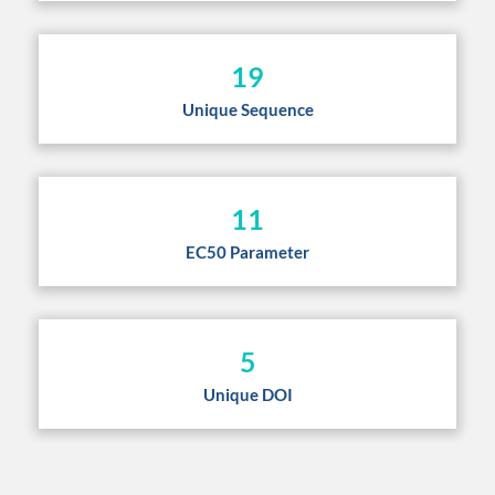
19
Unique Sequence
11
EC50 Parameter
5
Unique DOI