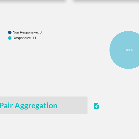
Non Responsive: 8
Responsive: 11
100%
Pair Aggregation