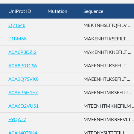
UniProt ID
Mutation
Sequence
Q7TS48
MEKTNHSLTTQFILV ...
E1BM68
MAKENHTIKSEFILT ...
A0A6P3DZI2
MAKENHTIKNEFILT ...
A0A8P0TCS6
MAEENHTLKSEFILT ...
A0A3Q7SVK8
MAEENHTLKSEFILT ...
A0A6P6H1F7
MAEENHTMKSEFILT ...
A0A6D2VUS1
MTEENHTMKNEFILM ..
E9QAT7
MVEENHTMKREFVLT ..
A0A140T8K4
MTEDNYSLTTEFILI ...