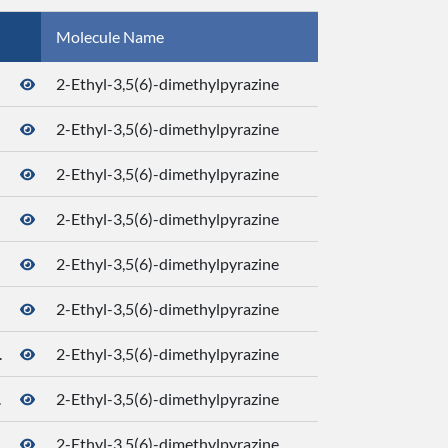
Molecule Name
CID
2-Ethyl-3,5(6)-dimethylpyrazine
2-Ethyl-3,5(6)-dimethylpyrazine
2-Ethyl-3,5(6)-dimethylpyrazine
2-Ethyl-3,5(6)-dimethylpyrazine
2-Ethyl-3,5(6)-dimethylpyrazine
2-Ethyl-3,5(6)-dimethylpyrazine
.
2-Ethyl-3,5(6)-dimethylpyrazine
.
2-Ethyl-3,5(6)-dimethylpyrazine
2-Ethyl-3,5(6)-dimethylpyrazine