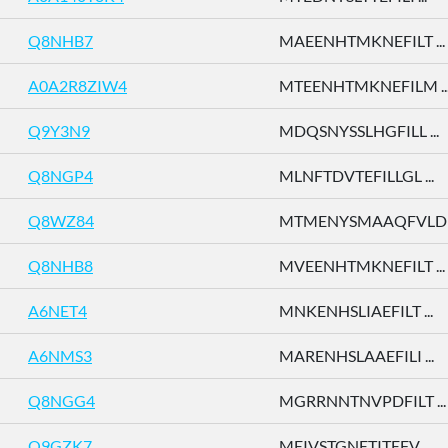
Q8NHB7
MAEENHTMKNEFILT ...
A0A2R8ZIW4
MTEENHTMKNEFILM ..
Q9Y3N9
MDQSNYSSLHGFILL ...
Q8NGP4
MLNFTDVTEFILLGL ...
Q8WZ84
MTMENYSMAAQFVLD .
Q8NHB8
MVEENHTMKNEFILT ...
A6NET4
MNKENHSLIAEFILT ...
A6NMS3
MARENHSLAAEFILI ...
Q8NGG4
MGRRNNTNVPDFILT ...
Q9GZK7
MEIVSTGNETITEFV ...