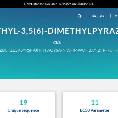
New Database Available - Released on 23/03/2024.
|
|
A
Cite
THYL-3,5(6)-DIMETHYLPYRA
CID:
-
ZBCTZLGKSYRSF-UHFFFAOYSA-N WHMWOHBXYIZFPF-UHF
19
11
Unique Sequence
EC50 Parameter