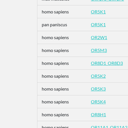
homo sapiens
OR5K1
pan paniscus
OR5K1
homo sapiens
OR2W1
homo sapiens
OR5M3
homo sapiens
OR8D1_OR8D3
homo sapiens
OR5K2
homo sapiens
OR5K3
homo sapiens
OR5K4
homo sapiens
OR8H1
homo sapiens
OR11A1_OR11A2