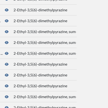
2-Ethyl-3,5(6)-dimethylpyrazine
.
2-Ethyl-3,5(6)-dimethylpyrazine
2-Ethyl-3,5(6)-dimethylpyrazine, sum of isomers
2-Ethyl-3,5(6)-dimethylpyrazine, sum of isomers
..
2-Ethyl-3,5(6)-dimethylpyrazine, sum of isomers
2-Ethyl-3,5(6)-dimethylpyrazine
2-Ethyl-3,5(6)-dimethylpyrazine
2-Ethyl-3,5(6)-dimethylpyrazine
2-Ethyl-3,5(6)-dimethylpyrazine, sum of isomers
2-Ethyl-3,5(6)-dimethylpyrazine, sum of isomers