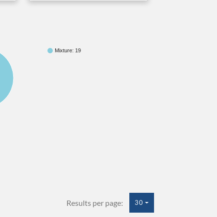
Mixture: 19
Results per page:
30