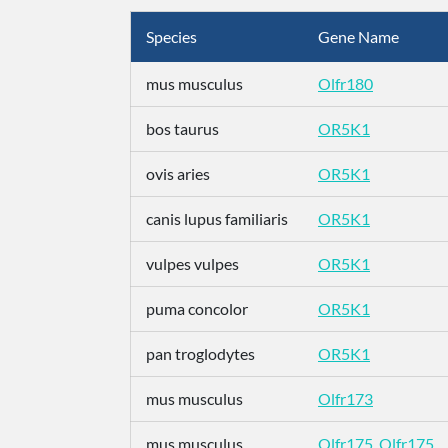
Species
Gene Name
mus musculus
Olfr180
bos taurus
OR5K1
ovis aries
OR5K1
canis lupus familiaris
OR5K1
vulpes vulpes
OR5K1
puma concolor
OR5K1
pan troglodytes
OR5K1
mus musculus
Olfr173
mus musculus
Olfr175_Olfr175