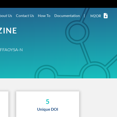
bout Us
Contact Us
How To
Documentation
|
M2OR
ZINE
FFAOYSA-N
5
Unique DOI