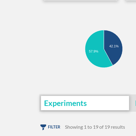
42.1%
57.9%
Experiments
Showing 1 to 19 of 19 results
FILTER