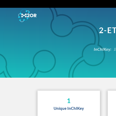
2-E
InChIKey:
J
1
Unique InChIKey