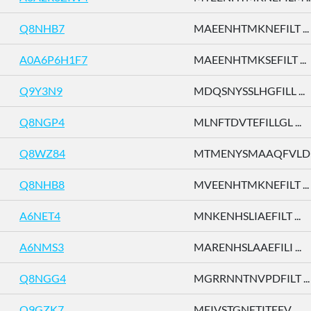
Q8NHB7
MAEENHTMKNEFILT ...
A0A6P6H1F7
MAEENHTMKSEFILT ...
Q9Y3N9
MDQSNYSSLHGFILL ...
Q8NGP4
MLNFTDVTEFILLGL ...
Q8WZ84
MTMENYSMAAQFVLD .
Q8NHB8
MVEENHTMKNEFILT ...
A6NET4
MNKENHSLIAEFILT ...
A6NMS3
MARENHSLAAEFILI ...
Q8NGG4
MGRRNNTNVPDFILT ...
Q9GZK7
MEIVSTGNETITEFV ...