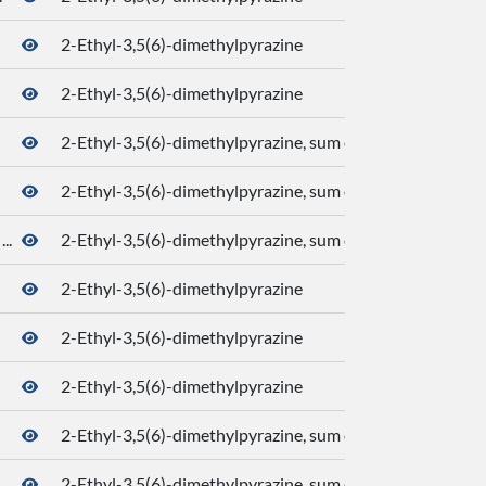
2-Ethyl-3,5(6)-dimethylpyrazine
2-Ethyl-3,5(6)-dimethylpyrazine
2-Ethyl-3,5(6)-dimethylpyrazine, sum of isomers
2-Ethyl-3,5(6)-dimethylpyrazine, sum of isomers
..
2-Ethyl-3,5(6)-dimethylpyrazine, sum of isomers
2-Ethyl-3,5(6)-dimethylpyrazine
2-Ethyl-3,5(6)-dimethylpyrazine
2-Ethyl-3,5(6)-dimethylpyrazine
2-Ethyl-3,5(6)-dimethylpyrazine, sum of isomers
2-Ethyl-3,5(6)-dimethylpyrazine, sum of isomers