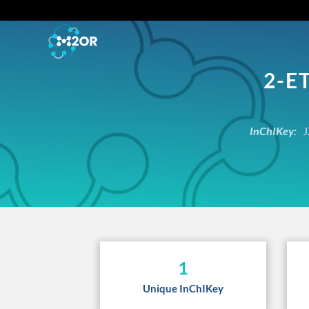
2-E
InChIKey:
J
1
Unique InChIKey