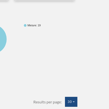
Mixture: 19
Results per page:
30