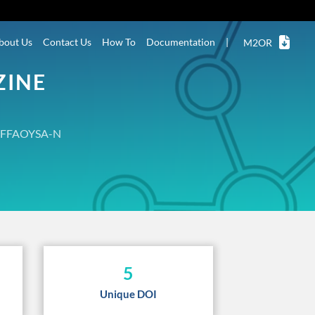
bout Us
Contact Us
How To
Documentation
|
M2OR
ZINE
FFAOYSA-N
5
Unique DOI