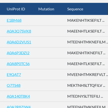
UniProt ID
Mutation
Sequence
E1BM68
MAKENHTIKSEFILT ...
A0A3Q7SVK8
MAEENHTLKSEFILT ...
A0A6D2VUS1
MTEENHTMKNEFILM ..
A0A6P3DZI2
MAKENHTIKNEFILT ...
A0A8P0TCS6
MAEENHTLKSEFILT ...
E9QAT7
MVEENHTMKREFVLT ..
Q7TS48
MEKTNHSLTTQFILV ...
A0A140T8K4
MTEDNYSLTTEFILI ...
A0A2R8ZIW4
MTEENHTMKNEFILM ..