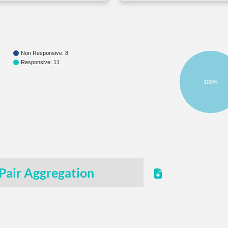
Non Responsive: 8
Responsive: 11
100%
Pair Aggregation