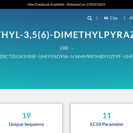
New Database Available - Released on 23/03/2024.
|
|
A
Cite
THYL-3,5(6)-DIMETHYLPYRA
CID:
-
ZBCTZLGKSYRSF-UHFFFAOYSA-N WHMWOHBXYIZFPF-UHF
19
11
Unique Sequence
EC50 Parameter