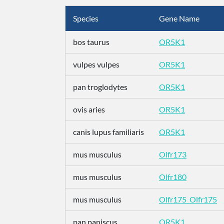
Species
Gene Name
bos taurus
OR5K1
vulpes vulpes
OR5K1
pan troglodytes
OR5K1
ovis aries
OR5K1
canis lupus familiaris
OR5K1
mus musculus
Olfr173
mus musculus
Olfr180
mus musculus
Olfr175_Olfr175
pan paniscus
OR5K1