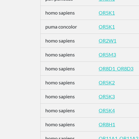
homo sapiens
OR5K1
puma concolor
OR5K1
homo sapiens
OR2W1
homo sapiens
OR5M3
homo sapiens
OR8D1_OR8D3
homo sapiens
OR5K2
homo sapiens
OR5K3
homo sapiens
OR5K4
homo sapiens
OR8H1
homo sapiens
OR11A1_OR11A2