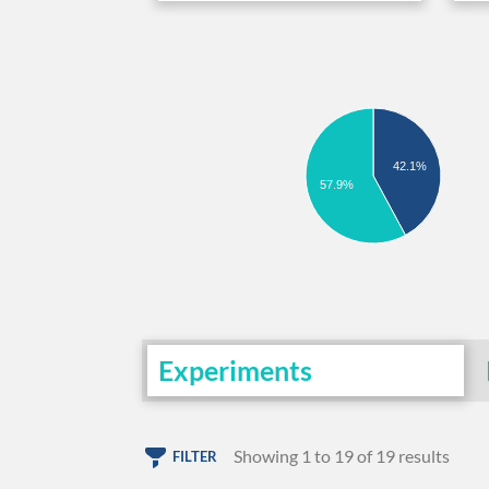
42.1%
57.9%
Experiments
Showing 1 to 19 of 19 results
FILTER