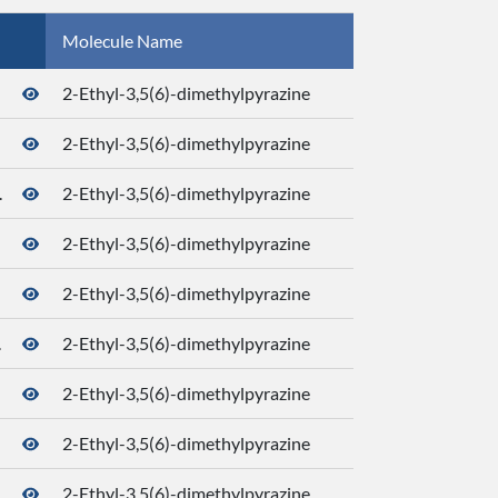
Molecule Name
CID
2-Ethyl-3,5(6)-dimethylpyrazine
2-Ethyl-3,5(6)-dimethylpyrazine
.
2-Ethyl-3,5(6)-dimethylpyrazine
2-Ethyl-3,5(6)-dimethylpyrazine
2-Ethyl-3,5(6)-dimethylpyrazine
.
2-Ethyl-3,5(6)-dimethylpyrazine
2-Ethyl-3,5(6)-dimethylpyrazine
2-Ethyl-3,5(6)-dimethylpyrazine
.
2-Ethyl-3,5(6)-dimethylpyrazine