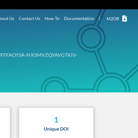
bout Us
Contact Us
How To
Documentation
|
M2OR
FFFAOYSA-N KSMVZQYAVGTKIV-
1
Unique DOI