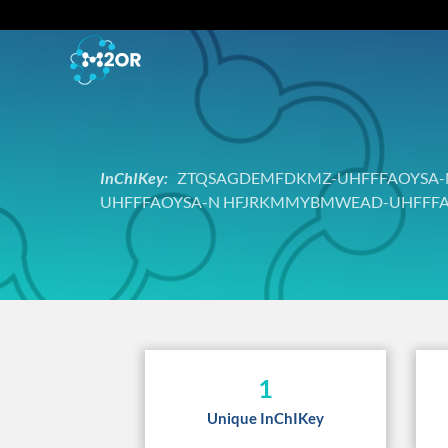
InChIKey:
ZTQSAGDEMFDKMZ-UHFFFAOYSA-N 
UHFFFAOYSA-N HFJRKMMYBMWEAD-UHFFFA
1
Unique InChIKey