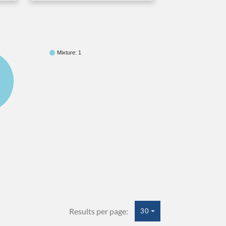
Mixture: 1
Results per page:
30