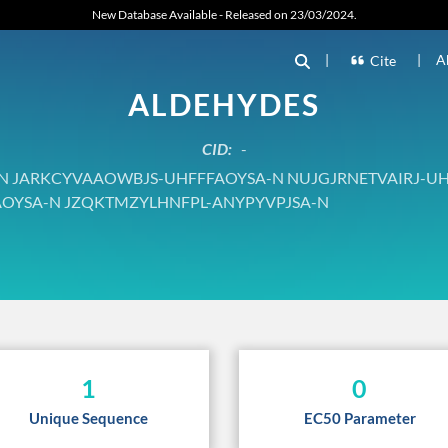
New Database Available - Released on 23/03/2024.
|
|
A
Cite
ALDEHYDES
CID:
-
JARKCYVAAOWBJS-UHFFFAOYSA-N NUJGJRNETVAIRJ-UH
OYSA-N JZQKTMZYLHNFPL-ANYPYVPJSA-N
1
0
Unique Sequence
EC50 Parameter