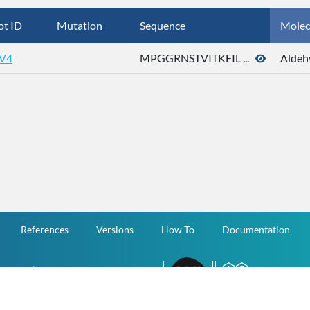
ot ID
Mutation
Sequence
Molec
V4
MPGGRNSTVITKFIL ...
Aldeh
References
Versions
How To
Documentation
v.1.2.0 All Rights Reserved.