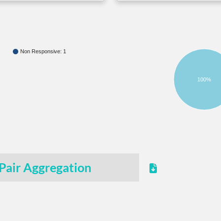
Non Responsive: 1
100%
Pair Aggregation