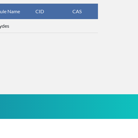
ule Name
CID
CAS
InChIKey
ydes
ZTQSAGDEM