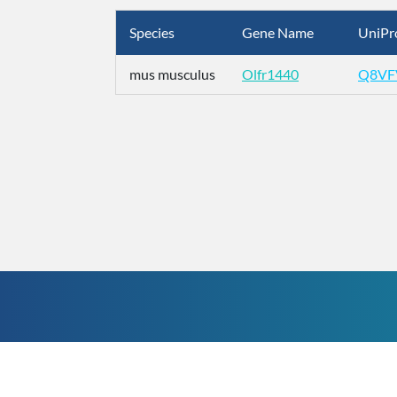
Species
Gene Name
UniPr
mus musculus
Olfr1440
Q8VF