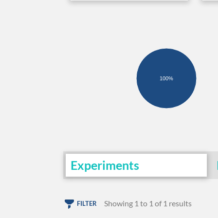
100%
Experiments
Showing 1 to 1 of 1 results
FILTER