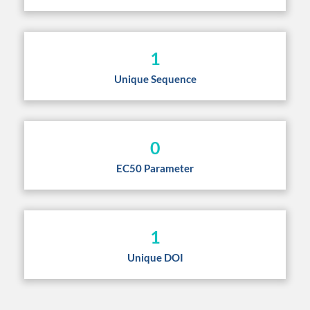
1
Unique Sequence
0
EC50 Parameter
1
Unique DOI