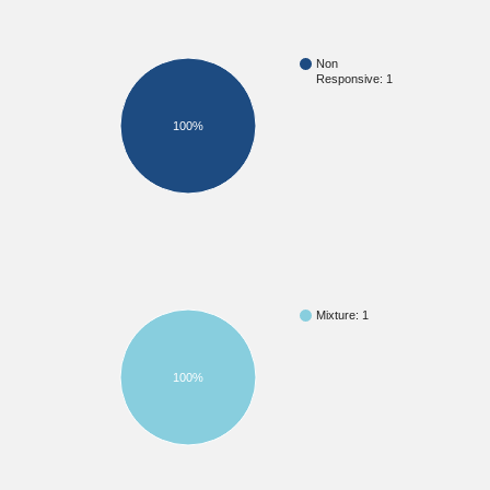
Non
Responsive: 1
100%
Mixture: 1
100%