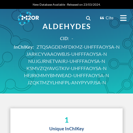
New Database Available - Released on 23/03/2024.
Cite
ALDEHYDES
CID:
-
InChIKey:
ZTQSAGDEMFDKMZ-UHFFFAOYSA-N
JARKCYVAAOWBJS-UHFFFAOYSA-N
NUJGJRNETVAIRJ-UHFFFAOYSA-N
KSMVZQYAVGTKIV-UHFFFAOYSA-N
HFJRKMMYBMWEAD-UHFFFAOYSA-N
JZQKTMZYLHNFPL-ANYPYVPJSA-N
1
Unique InChIKey