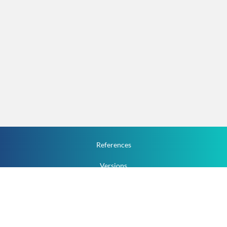
References
Versions
How To
Documentation