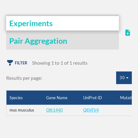
Experiments
Pair Aggregation
Showing 1 to 1 of 1 results
FILTER
Results per page:
30
Species
Gene Name
UniProt ID
Mutation
mus musculus
Olfr1440
Q8VFV4