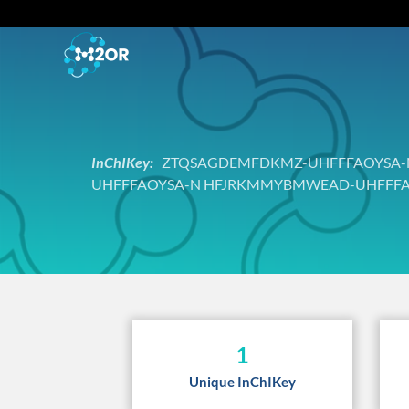
InChIKey:
ZTQSAGDEMFDKMZ-UHFFFAOYSA-N 
UHFFFAOYSA-N HFJRKMMYBMWEAD-UHFFFA
1
Unique InChIKey