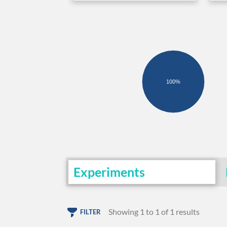
100%
Experiments
Showing 1 to 1 of 1 results
FILTER