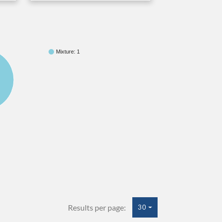
Mixture: 1
Results per page:
30