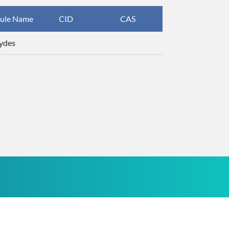
ule Name
CID
CAS
InChIKey
ydes
ZTQSAGDEM