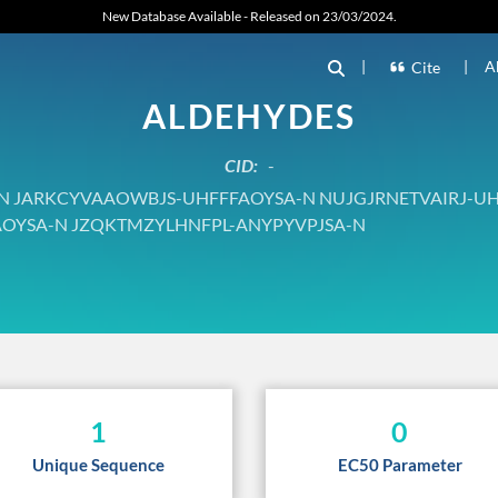
New Database Available - Released on 23/03/2024.
|
|
A
Cite
ALDEHYDES
CID:
-
JARKCYVAAOWBJS-UHFFFAOYSA-N NUJGJRNETVAIRJ-UH
OYSA-N JZQKTMZYLHNFPL-ANYPYVPJSA-N
1
0
Unique Sequence
EC50 Parameter