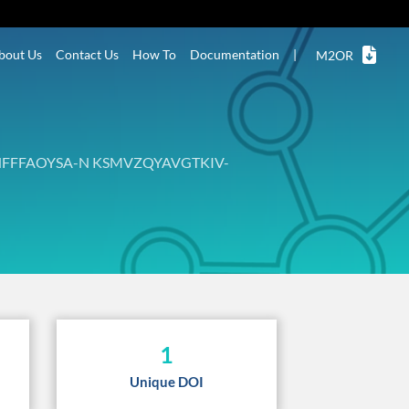
bout Us
Contact Us
How To
Documentation
|
M2OR
FFFAOYSA-N KSMVZQYAVGTKIV-
1
Unique DOI