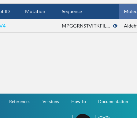
ot ID
Mutation
Sequence
Molec
V4
MPGGRNSTVITKFIL ...
Aldeh
References
Versions
How To
Documentation
v.1.2.0 All Rights Reserved.