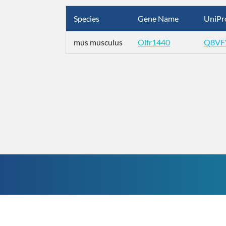
Species
Gene Name
UniPr
mus musculus
Olfr1440
Q8VF