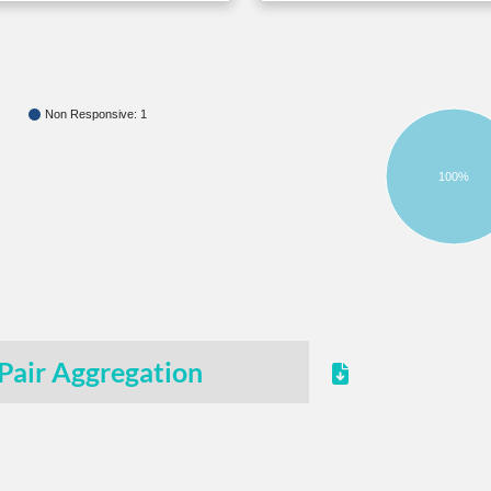
Non Responsive: 1
100%
Pair Aggregation