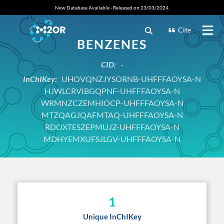
New Database Available - Released on 23/03/2024.
Cite
BENZENES
CID:
-
InChIKey:
UHOVQNZJYSORNB-UHFFFAOYSA-N
HJWLCRVIBGQPNF-UHFFFAOYSA-N
WRMNZCZEMHIOCP-UHFFFAOYSA-N
MTZQAGJQAFMTAQ-UHFFFAOYSA-N
RDOXTESZEPMUJZ-UHFFFAOYSA-N
MDHYEMXUFSJLGV-UHFFFAOYSA-N
1
Unique InChIKey