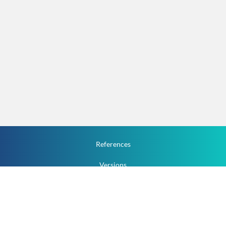
References
Versions
How To
Documentation