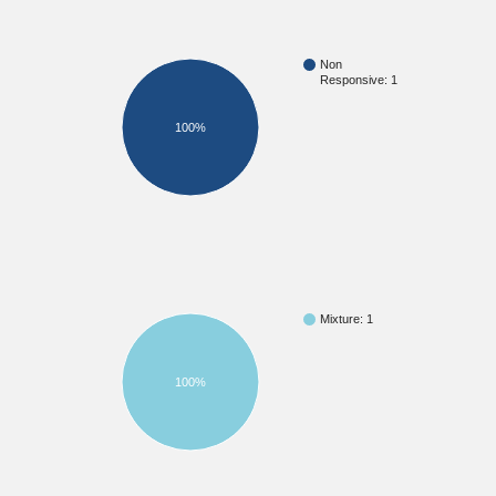
Non
Responsive: 1
100%
Mixture: 1
100%