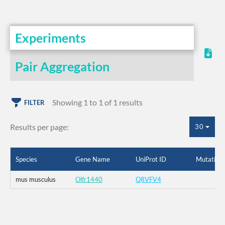
Experiments
Pair Aggregation
Showing 1 to 1 of 1 results
FILTER
Results per page:
30
Species
Gene Name
UniProt ID
Mutation
mus musculus
Olfr1440
Q8VFV4