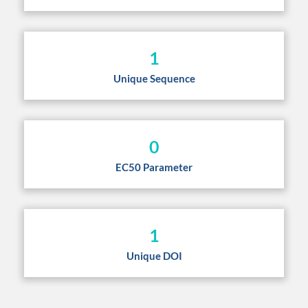
1
Unique Sequence
0
EC50 Parameter
1
Unique DOI