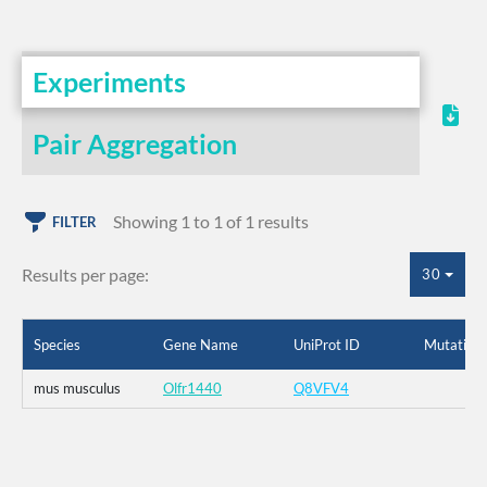
Experiments
Pair Aggregation
Showing 1 to 1 of 1 results
FILTER
Results per page:
30
Species
Gene Name
UniProt ID
Mutation
mus musculus
Olfr1440
Q8VFV4