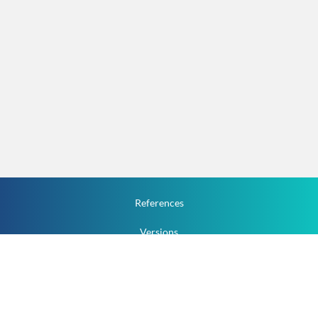
References
Versions
How To
Documentation