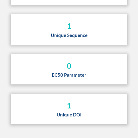
1
Unique Sequence
0
EC50 Parameter
1
Unique DOI