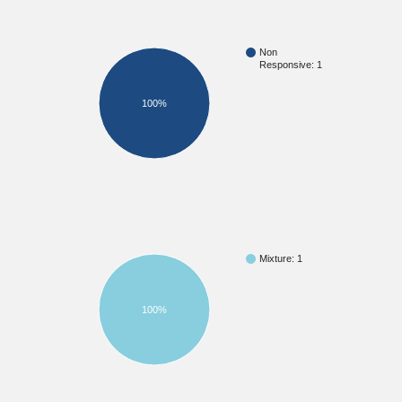
Non
Responsive: 1
100%
Mixture: 1
100%