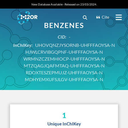
New Database Available - Released on 23/03/2024.
Cite
BENZENES
CID:
-
InChIKey:
UHOVQNZJYSORNB-UHFFFAOYSA-N
HJWLCRVIBGQPNF-UHFFFAOYSA-N
WRMNZCZEMHIOCP-UHFFFAOYSA-N
MTZQAGJQAFMTAQ-UHFFFAOYSA-N
RDOXTESZEPMUJZ-UHFFFAOYSA-N
MDHYEMXUFSJLGV-UHFFFAOYSA-N
1
Unique InChIKey