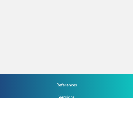
References
Versions
How To
Documentation