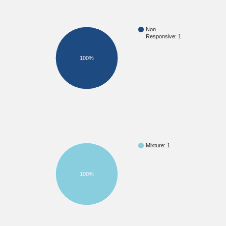
Non
Responsive: 1
100%
Mixture: 1
100%