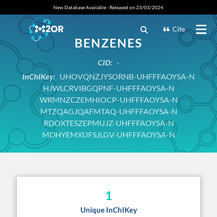
New Database Available - Released on 23/03/2024.
Cite
BENZENES
CID:
-
InChIKey:
UHOVQNZJYSORNB-UHFFFAOYSA-N
HJWLCRVIBGQPNF-UHFFFAOYSA-N
WRMNZCZEMHIOCP-UHFFFAOYSA-N
MTZQAGJQAFMTAQ-UHFFFAOYSA-N
RDOXTESZEPMUJZ-UHFFFAOYSA-N
MDHYEMXUFSJLGV-UHFFFAOYSA-N
1
Unique InChIKey