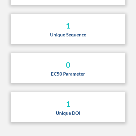
1
Unique Sequence
0
EC50 Parameter
1
Unique DOI