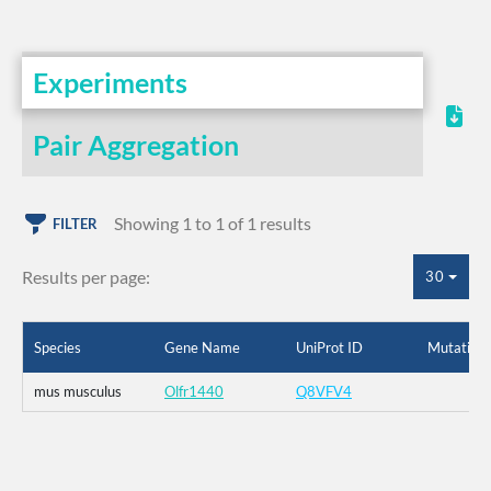
Experiments
Pair Aggregation
Showing 1 to 1 of 1 results
FILTER
Results per page:
30
Species
Gene Name
UniProt ID
Mutation
mus musculus
Olfr1440
Q8VFV4