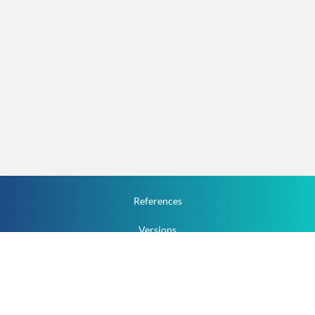
References
Versions
How To
Documentation