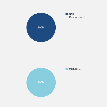
Non
Responsive: 1
100%
Mixture: 1
100%