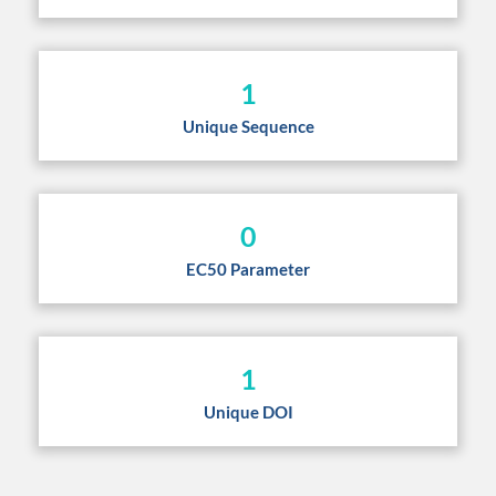
1
Unique Sequence
0
EC50 Parameter
1
Unique DOI