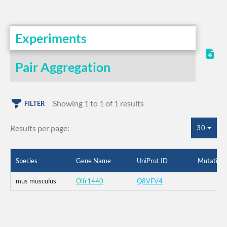
Experiments
Pair Aggregation
Showing 1 to 1 of 1 results
FILTER
Results per page:
30
Species
Gene Name
UniProt ID
Mutation
mus musculus
Olfr1440
Q8VFV4