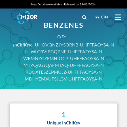
New Database Available - Released on 23/03/2024.
Cite
BENZENES
CID:
-
InChIKey:
UHOVQNZJYSORNB-UHFFFAOYSA-N
HJWLCRVIBGQPNF-UHFFFAOYSA-N
WRMNZCZEMHIOCP-UHFFFAOYSA-N
MTZQAGJQAFMTAQ-UHFFFAOYSA-N
RDOXTESZEPMUJZ-UHFFFAOYSA-N
MDHYEMXUFSJLGV-UHFFFAOYSA-N
1
Unique InChIKey