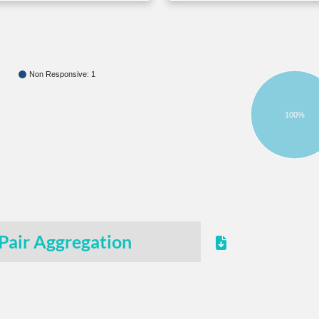
Non Responsive: 1
100%
Pair Aggregation