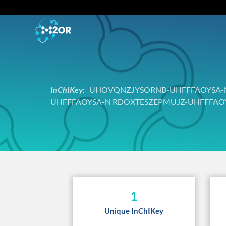
InChIKey:
UHOVQNZJYSORNB-UHFFFAOYSA-N
UHFFFAOYSA-N RDOXTESZEPMUJZ-UHFFFAO
1
Unique InChIKey