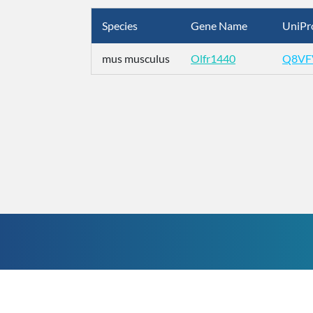
Species
Gene Name
UniPr
mus musculus
Olfr1440
Q8VF