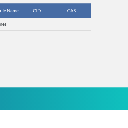
ule Name
CID
CAS
InChIKey
nes
UHOVQNZJY