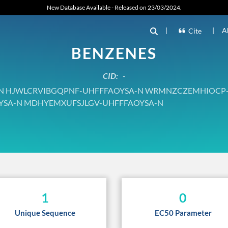
New Database Available - Released on 23/03/2024.
|
|
A
Cite
BENZENES
CID:
-
 HJWLCRVIBGQPNF-UHFFFAOYSA-N WRMNZCZEMHIOCP
YSA-N MDHYEMXUFSJLGV-UHFFFAOYSA-N
1
0
Unique Sequence
EC50 Parameter