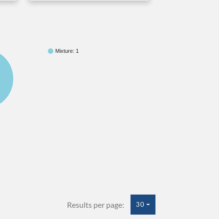
Mixture: 1
Results per page:
30