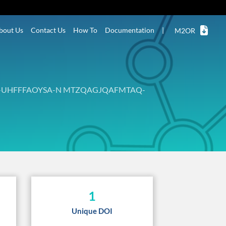
bout Us
Contact Us
How To
Documentation
|
M2OR
-UHFFFAOYSA-N MTZQAGJQAFMTAQ-
1
Unique DOI