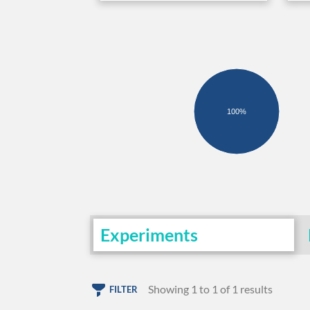
100%
Experiments
Showing 1 to 1 of 1 results
FILTER