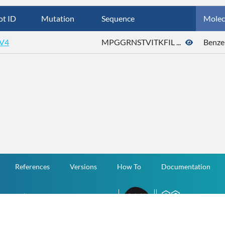
ot ID
Mutation
Sequence
Molec
V4
MPGGRNSTVITKFIL ...
Benze
References
Versions
How To
Documentation
v.1.2.0 All Rights Reserved.