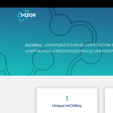
InChIKey:
UHOVQNZJYSORNB-UHFFFAOYSA-N
UHFFFAOYSA-N RDOXTESZEPMUJZ-UHFFFAO
1
Unique InChIKey