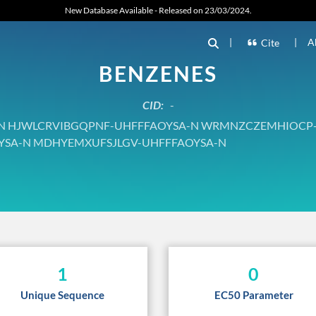
New Database Available - Released on 23/03/2024.
|
|
A
Cite
BENZENES
CID:
-
 HJWLCRVIBGQPNF-UHFFFAOYSA-N WRMNZCZEMHIOCP
YSA-N MDHYEMXUFSJLGV-UHFFFAOYSA-N
1
0
Unique Sequence
EC50 Parameter