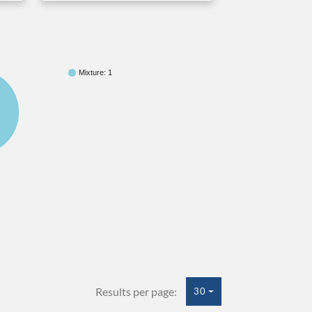
Mixture: 1
Results per page:
30