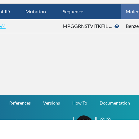
ot ID
Mutation
Sequence
Molec
V4
MPGGRNSTVITKFIL ...
Benze
References
Versions
How To
Documentation
v.1.2.0 All Rights Reserved.