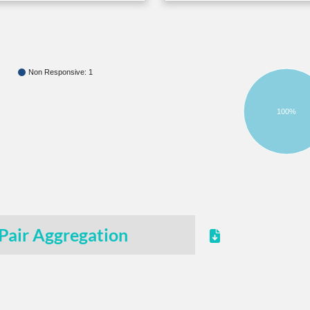
Non Responsive: 1
100%
Pair Aggregation