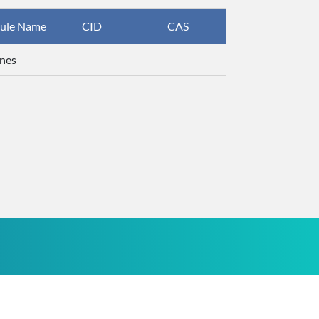
ule Name
CID
CAS
InChIKey
nes
UHOVQNZJY