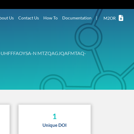
bout Us
Contact Us
How To
Documentation
|
M2OR
-UHFFFAOYSA-N MTZQAGJQAFMTAQ-
1
Unique DOI