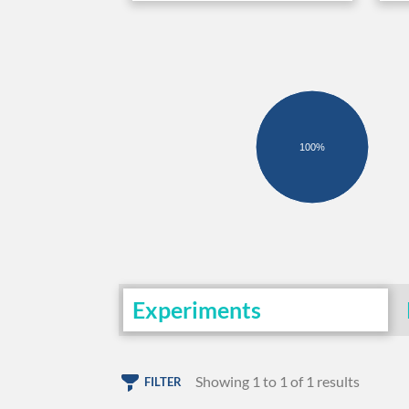
100%
Experiments
Showing 1 to 1 of 1 results
FILTER