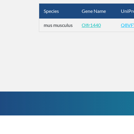
Species
Gene Name
UniPr
mus musculus
Olfr1440
Q8VF