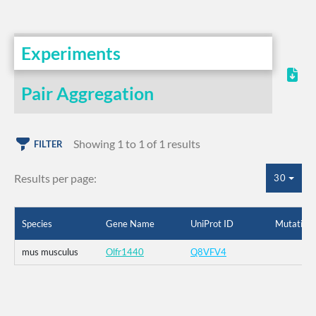
Experiments
Pair Aggregation
Showing 1 to 1 of 1 results
FILTER
Results per page:
30
Species
Gene Name
UniProt ID
Mutation
mus musculus
Olfr1440
Q8VFV4