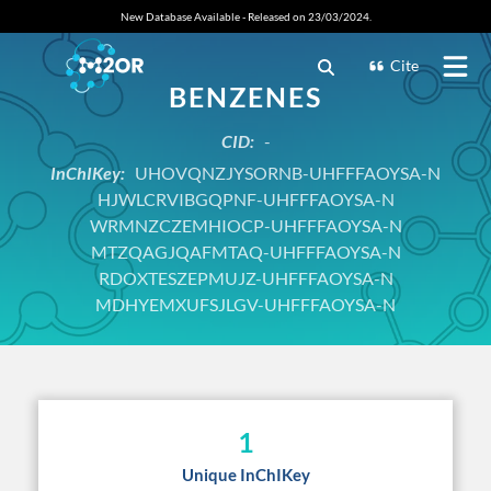
New Database Available - Released on 23/03/2024.
Cite
BENZENES
CID:
-
InChIKey:
UHOVQNZJYSORNB-UHFFFAOYSA-N
HJWLCRVIBGQPNF-UHFFFAOYSA-N
WRMNZCZEMHIOCP-UHFFFAOYSA-N
MTZQAGJQAFMTAQ-UHFFFAOYSA-N
RDOXTESZEPMUJZ-UHFFFAOYSA-N
MDHYEMXUFSJLGV-UHFFFAOYSA-N
1
Unique InChIKey