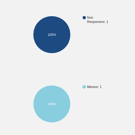
Non
Responsive: 1
100%
Mixture: 1
100%