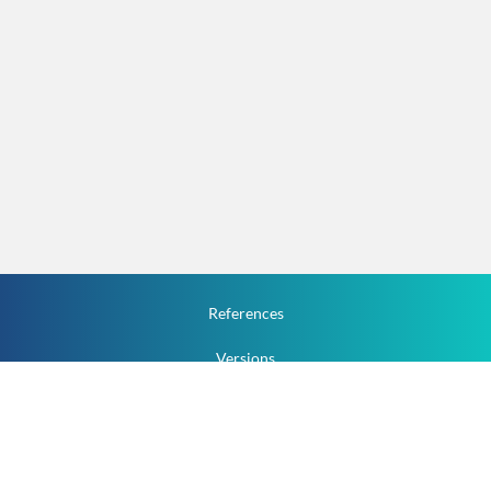
References
Versions
How To
Documentation