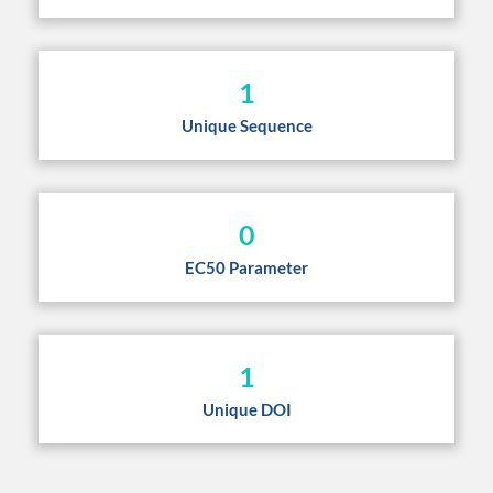
1
Unique Sequence
0
EC50 Parameter
1
Unique DOI