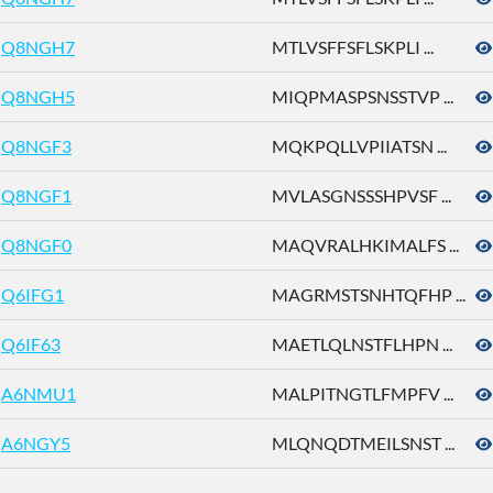
Q8NGH7
MTLVSFFSFLSKPLI ...
Q8NGH5
MIQPMASPSNSSTVP ...
Q8NGF3
MQKPQLLVPIIATSN ...
Q8NGF1
MVLASGNSSSHPVSF ...
Q8NGF0
MAQVRALHKIMALFS ...
Q6IFG1
MAGRMSTSNHTQFHP ...
Q6IF63
MAETLQLNSTFLHPN ...
A6NMU1
MALPITNGTLFMPFV ...
A6NGY5
MLQNQDTMEILSNST ...