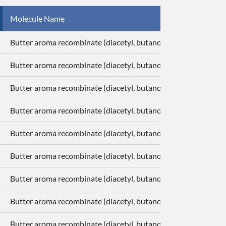
Molecule Name
Butter aroma recombinate (diacetyl, butanoic acid, delta-deca
Butter aroma recombinate (diacetyl, butanoic acid, delta-deca
Butter aroma recombinate (diacetyl, butanoic acid, delta-deca
Butter aroma recombinate (diacetyl, butanoic acid, delta-deca
Butter aroma recombinate (diacetyl, butanoic acid, delta-deca
Butter aroma recombinate (diacetyl, butanoic acid, delta-deca
Butter aroma recombinate (diacetyl, butanoic acid, delta-deca
Butter aroma recombinate (diacetyl, butanoic acid, delta-deca
Butter aroma recombinate (diacetyl, butanoic acid, delta-deca