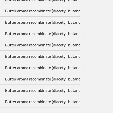
Butter aroma recombinate (diacetyl, butanoic acid, delta-deca
Butter aroma recombinate (diacetyl, butanoic acid, delta-deca
Butter aroma recombinate (diacetyl, butanoic acid, delta-deca
Butter aroma recombinate (diacetyl, butanoic acid, delta-deca
Butter aroma recombinate (diacetyl, butanoic acid, delta-deca
Butter aroma recombinate (diacetyl, butanoic acid, delta-deca
Butter aroma recombinate (diacetyl, butanoic acid, delta-deca
Butter aroma recombinate (diacetyl, butanoic acid, delta-deca
Butter aroma recombinate (diacetyl, butanoic acid, delta-deca