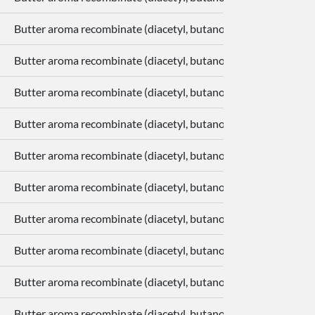
Butter aroma recombinate (diacetyl, butanoic acid, delta-deca
Butter aroma recombinate (diacetyl, butanoic acid, delta-deca
Butter aroma recombinate (diacetyl, butanoic acid, delta-deca
Butter aroma recombinate (diacetyl, butanoic acid, delta-deca
Butter aroma recombinate (diacetyl, butanoic acid, delta-deca
Butter aroma recombinate (diacetyl, butanoic acid, delta-deca
Butter aroma recombinate (diacetyl, butanoic acid, delta-deca
Butter aroma recombinate (diacetyl, butanoic acid, delta-deca
Butter aroma recombinate (diacetyl, butanoic acid, delta-deca
Butter aroma recombinate (diacetyl, butanoic acid, delta-deca