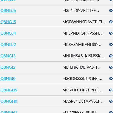
Q8NGJ6
MSIINTSYVEITTFF ...
Q8NGJ5
MGDWNNSDAVEPIFI ...
Q8NGJ4
MFLPNDTQFHPSSFL ...
Q8NGJ2
MPSASAMIIFNLSSY ...
Q8NGI3
MNHMSASLKISNSSK ...
Q8NGI2
MLTLNKTDLIPASFI ...
Q8NGI0
MSGDNSSSLTPGFFI ...
Q8NGH9
MPSINDTHFYPPFFL ...
Q8NGH8
MASPSNDSTAPVSEF ...
Q8NGH7
MTLVSFFSFLSKPLI ...