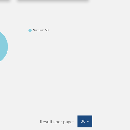
Mixture: 58
Results per page:
30