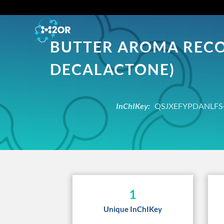
BUTTER AROMA RECOM
DECALACTONE)
InChIKey:
QSJXEFYPDANLFS-
1
Unique InChIKey