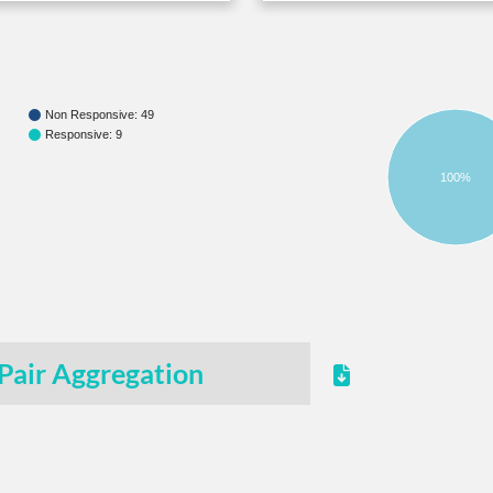
Non Responsive: 49
Responsive: 9
100%
Pair Aggregation