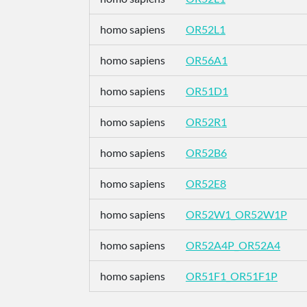
homo sapiens
OR52L1
homo sapiens
OR56A1
homo sapiens
OR51D1
homo sapiens
OR52R1
homo sapiens
OR52B6
homo sapiens
OR52E8
homo sapiens
OR52W1_OR52W1P
homo sapiens
OR52A4P_OR52A4
homo sapiens
OR51F1_OR51F1P