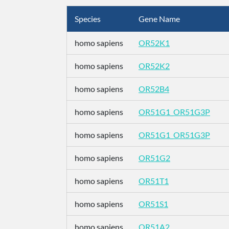
Species
Gene Name
homo sapiens
OR52K1
homo sapiens
OR52K2
homo sapiens
OR52B4
homo sapiens
OR51G1_OR51G3P
homo sapiens
OR51G1_OR51G3P
homo sapiens
OR51G2
homo sapiens
OR51T1
homo sapiens
OR51S1
homo sapiens
OR51A2