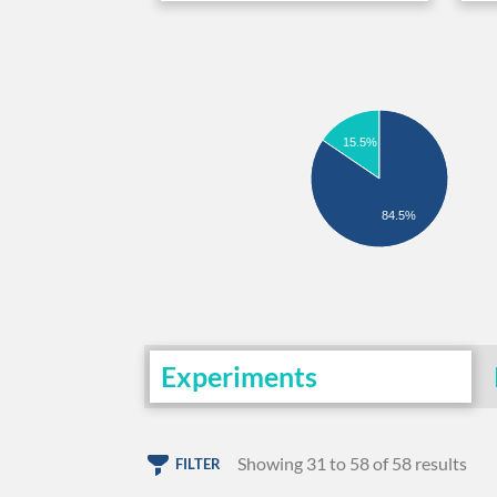
15.5%
84.5%
Experiments
Showing 31 to 58 of 58 results
FILTER