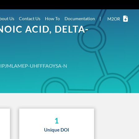
bout Us
Contact Us
How To
Documentation
|
M2OR
OIC ACID, DELTA-
PIPJMLAMEP-UHFFFAOYSA-N
1
Unique DOI