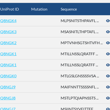
UniProt ID
Mutation
Sequence
Q8NGK4
MLPSNITSTHPAVFL ...
Q8NGK3
MSASNITLTHPTAFL ...
Q8NGK2
MPTVNHSGTSHTVFH ...
Q8NGK1
MTILLNSSLQRATFF ...
Q8NGK1
MTILLNSSLQRATFF ...
Q8NGK0
MTLGSLGNSSSSVSA ...
Q8NGJ9
MAIFNNTTSSSSNFL ...
Q8NGJ8
MSTLPTQIAPNSSTS ...
Q8NGJ7
MSIINTSYVEITTFF ...