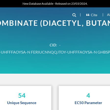
New Database Available - Released on 23/03/2024.
|
|
A
Cite
BINATE (DIACETYL, BUTAN
CID:
-
UHFFFAOYSA-N FERIUCNNQQJTOY-UHFFFAOYSA-N GHBS
54
4
Unique Sequence
EC50 Parameter