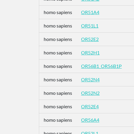
homo sapiens
OR51A4
homo sapiens
OR51L1
homo sapiens
OR52E2
homo sapiens
OR52H1
homo sapiens
OR56B1_OR56B1P
homo sapiens
OR52N4
homo sapiens
OR52N2
homo sapiens
OR52E4
homo sapiens
OR56A4
homo sapiens
OR52L1