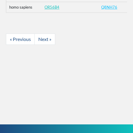
homo sapiens
OR56B4
Q8NH76
« Previous
Next »