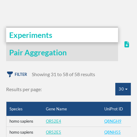
Experiments
Pair Aggregation
Showing 31 to 58 of 58 results
FILTER
Results per page:
30
Species
Gene Name
UniProt ID
homo sapiens
OR52E4
Q8NGH9
homo sapiens
OR52E5
Q8NH55