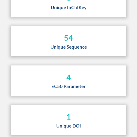
Unique InChIKey
54
Unique Sequence
4
EC50 Parameter
1
Unique DOI