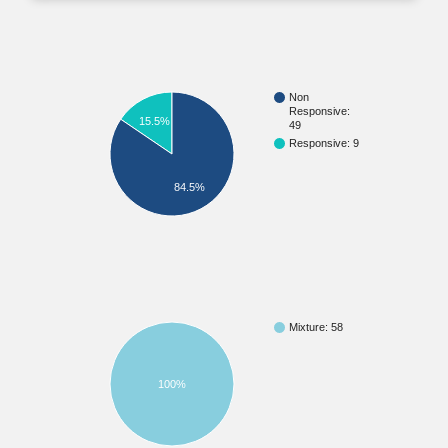
Non
Responsive:
15.5%
49
Responsive: 9
84.5%
Mixture: 58
100%