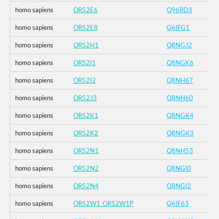
homo sapiens
OR52E6
Q96RD3
homo sapiens
OR52E8
Q6IFG1
homo sapiens
OR52H1
Q8NGJ2
homo sapiens
OR52I1
Q8NGK6
homo sapiens
OR52I2
Q8NH67
homo sapiens
OR52J3
Q8NH60
homo sapiens
OR52K1
Q8NGK4
homo sapiens
OR52K2
Q8NGK3
homo sapiens
OR52N1
Q8NH53
homo sapiens
OR52N2
Q8NGI0
homo sapiens
OR52N4
Q8NGI2
homo sapiens
OR52W1_OR52W1P
Q6IF63