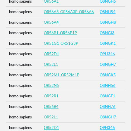
homo sapiens
OR56A1
Q8NGH5
homo sapiens
OR56A3_OR56A3P_OR56A6
Q8NH54
homo sapiens
OR56A4
Q8NGH8
homo sapiens
OR56B1_OR56B1P
Q8NGI3
homo sapiens
OR51G1_OR51G3P
Q8NGK1
homo sapiens
OR52D1
Q9H346
homo sapiens
OR52L1
Q8NGH7
homo sapiens
OR52M1_OR52M1P
Q8NGK5
homo sapiens
OR52N5
Q8NH56
homo sapiens
OR52R1
Q8NGF1
homo sapiens
OR56B4
Q8NH76
homo sapiens
OR52L1
Q8NGH7
homo sapiens
OR52D1
Q9H346