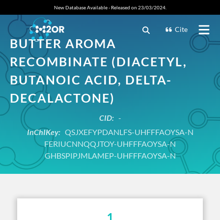
New Database Available - Released on 23/03/2024.
Cite
BUTTER AROMA
RECOMBINATE (DIACETYL,
BUTANOIC ACID, DELTA-
DECALACTONE)
CID:
-
InChIKey:
QSJXEFYPDANLFS-UHFFFAOYSA-N
FERIUCNNQQJTOY-UHFFFAOYSA-N
GHBSPIPJMLAMEP-UHFFFAOYSA-N
1