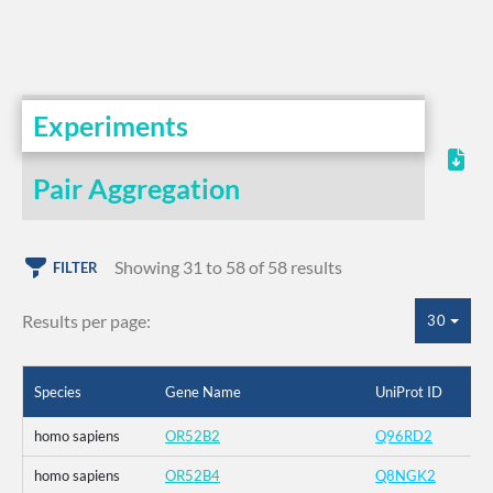
Experiments
Pair Aggregation
Showing 31 to 58 of 58 results
FILTER
Results per page:
30
Species
Gene Name
UniProt ID
homo sapiens
OR52B2
Q96RD2
homo sapiens
OR52B4
Q8NGK2