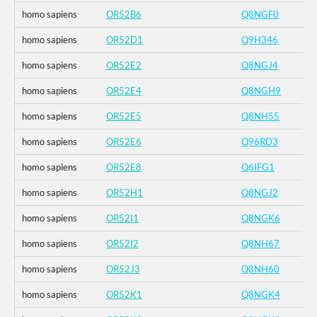
homo sapiens
OR52B6
Q8NGF0
homo sapiens
OR52D1
Q9H346
homo sapiens
OR52E2
Q8NGJ4
homo sapiens
OR52E4
Q8NGH9
homo sapiens
OR52E5
Q8NH55
homo sapiens
OR52E6
Q96RD3
homo sapiens
OR52E8
Q6IFG1
homo sapiens
OR52H1
Q8NGJ2
homo sapiens
OR52I1
Q8NGK6
homo sapiens
OR52I2
Q8NH67
homo sapiens
OR52J3
Q8NH60
homo sapiens
OR52K1
Q8NGK4