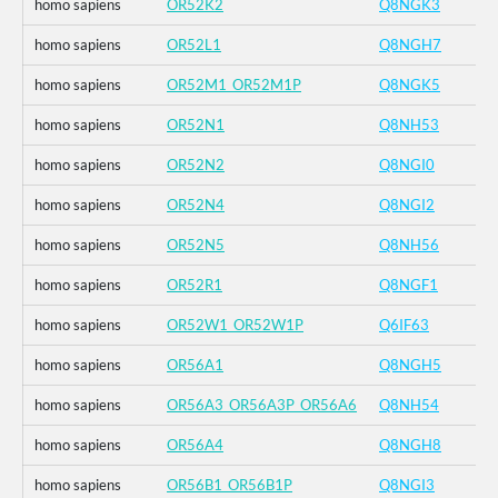
homo sapiens
OR52K2
Q8NGK3
homo sapiens
OR52L1
Q8NGH7
homo sapiens
OR52M1_OR52M1P
Q8NGK5
homo sapiens
OR52N1
Q8NH53
homo sapiens
OR52N2
Q8NGI0
homo sapiens
OR52N4
Q8NGI2
homo sapiens
OR52N5
Q8NH56
homo sapiens
OR52R1
Q8NGF1
homo sapiens
OR52W1_OR52W1P
Q6IF63
homo sapiens
OR56A1
Q8NGH5
homo sapiens
OR56A3_OR56A3P_OR56A6
Q8NH54
homo sapiens
OR56A4
Q8NGH8
homo sapiens
OR56B1_OR56B1P
Q8NGI3