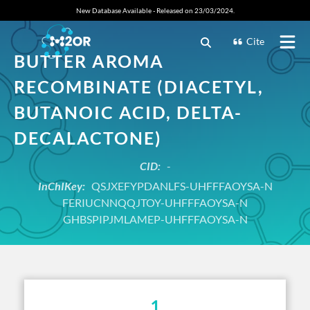
New Database Available - Released on 23/03/2024.
Cite
BUTTER AROMA
RECOMBINATE (DIACETYL,
BUTANOIC ACID, DELTA-
DECALACTONE)
CID:
-
InChIKey:
QSJXEFYPDANLFS-UHFFFAOYSA-N
FERIUCNNQQJTOY-UHFFFAOYSA-N
GHBSPIPJMLAMEP-UHFFFAOYSA-N
1