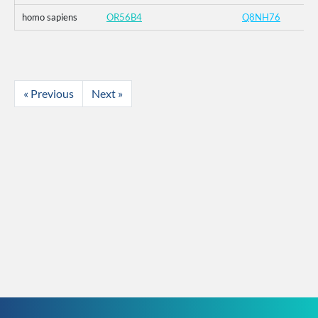
homo sapiens
OR56B4
Q8NH76
« Previous
Next »