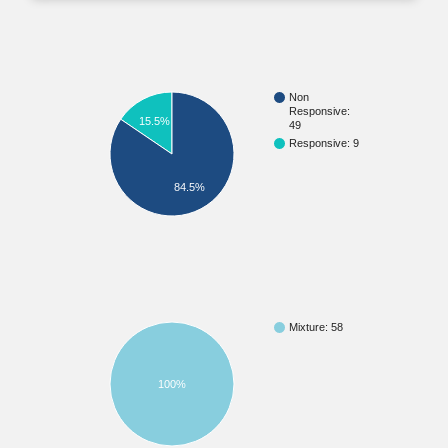
Non
Responsive:
15.5%
49
Responsive: 9
84.5%
Mixture: 58
100%