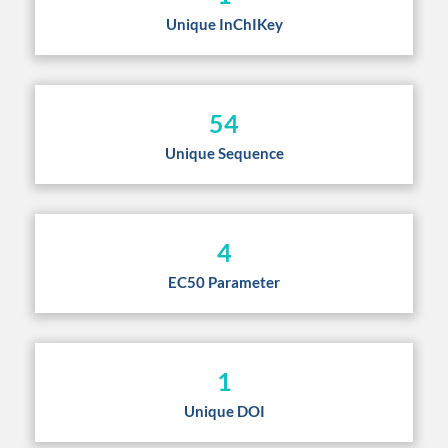
Unique InChIKey
54
Unique Sequence
4
EC50 Parameter
1
Unique DOI