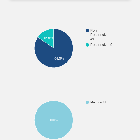
Non
Responsive:
15.5%
49
Responsive: 9
84.5%
Mixture: 58
100%