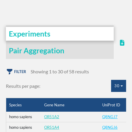
Experiments
Pair Aggregation
Showing 1 to 30 of 58 results
FILTER
Results per page:
30
Species
Gene Name
UniProt ID
homo sapiens
OR51A2
Q8NGJ7
homo sapiens
OR51A4
Q8NGJ6