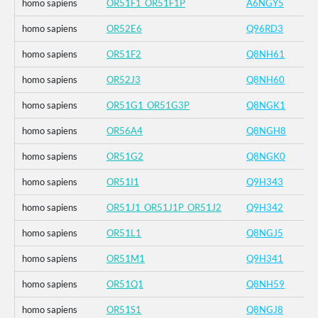
homo sapiens
OR51F1_OR51F1P
A6NGY5
homo sapiens
OR52E6
Q96RD3
homo sapiens
OR51F2
Q8NH61
homo sapiens
OR52J3
Q8NH60
homo sapiens
OR51G1_OR51G3P
Q8NGK1
homo sapiens
OR56A4
Q8NGH8
homo sapiens
OR51G2
Q8NGK0
homo sapiens
OR51I1
Q9H343
homo sapiens
OR51J1_OR51J1P_OR51J2
Q9H342
homo sapiens
OR51L1
Q8NGJ5
homo sapiens
OR51M1
Q9H341
homo sapiens
OR51Q1
Q8NH59
homo sapiens
OR51S1
Q8NGJ8