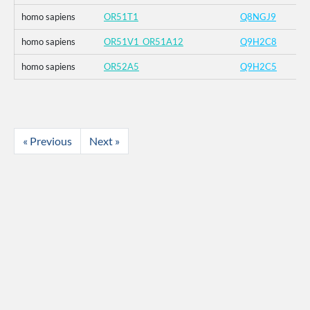
homo sapiens
OR51T1
Q8NGJ9
homo sapiens
OR51V1_OR51A12
Q9H2C8
homo sapiens
OR52A5
Q9H2C5
« Previous
Next »