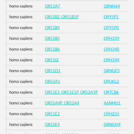
homo sapiens
OR51A7
Q8NH64
homo sapiens
OR51B2_OR51B1P
Q9Y5P1
homo sapiens
OR51B4
Q9Y5P0
homo sapiens
OR51B5
Q9H339
homo sapiens
OR51B6
Q9H340
homo sapiens
OR51I2
Q9H344
homo sapiens
OR51D1
Q8NGF3
homo sapiens
OR52A1
Q9UKL2
homo sapiens
OR51E1_OR51E1P_OR52A3P
Q8TCB6
homo sapiens
OR52A4P_OR52A4
A6NMU1
homo sapiens
OR51E2
Q9H255
homo sapiens
OR52E4
Q8NGH9