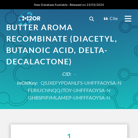
New Database Available - Released on 23/03/2024.
Cite
BUTTER AROMA
RECOMBINATE (DIACETYL,
BUTANOIC ACID, DELTA-
DECALACTONE)
CID:
-
InChIKey:
QSJXEFYPDANLFS-UHFFFAOYSA-N
FERIUCNNQQJTOY-UHFFFAOYSA-N
GHBSPIPJMLAMEP-UHFFFAOYSA-N
1