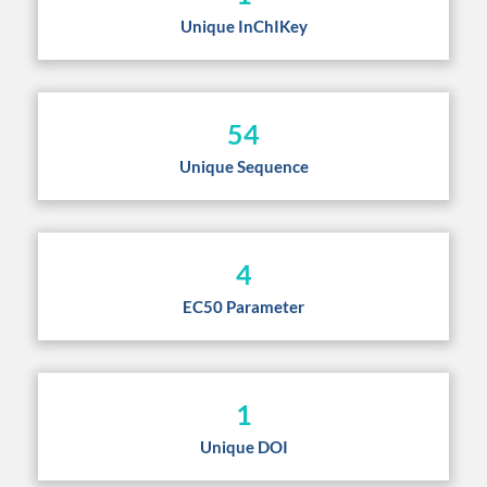
Unique InChIKey
54
Unique Sequence
4
EC50 Parameter
1
Unique DOI