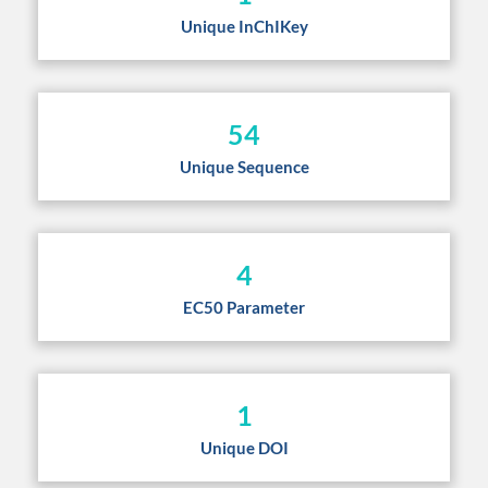
Unique InChIKey
54
Unique Sequence
4
EC50 Parameter
1
Unique DOI