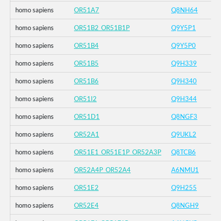
homo sapiens
OR51A7
Q8NH64
homo sapiens
OR51B2_OR51B1P
Q9Y5P1
homo sapiens
OR51B4
Q9Y5P0
homo sapiens
OR51B5
Q9H339
homo sapiens
OR51B6
Q9H340
homo sapiens
OR51I2
Q9H344
homo sapiens
OR51D1
Q8NGF3
homo sapiens
OR52A1
Q9UKL2
homo sapiens
OR51E1_OR51E1P_OR52A3P
Q8TCB6
homo sapiens
OR52A4P_OR52A4
A6NMU1
homo sapiens
OR51E2
Q9H255
homo sapiens
OR52E4
Q8NGH9