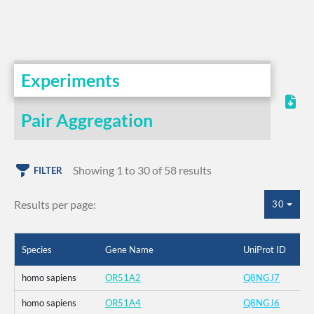
Experiments
Pair Aggregation
Showing 1 to 30 of 58 results
FILTER
Results per page:
30
Species
Gene Name
UniProt ID
homo sapiens
OR51A2
Q8NGJ7
homo sapiens
OR51A4
Q8NGJ6