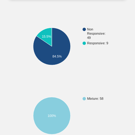
Non
Responsive:
15.5%
49
Responsive: 9
84.5%
Mixture: 58
100%