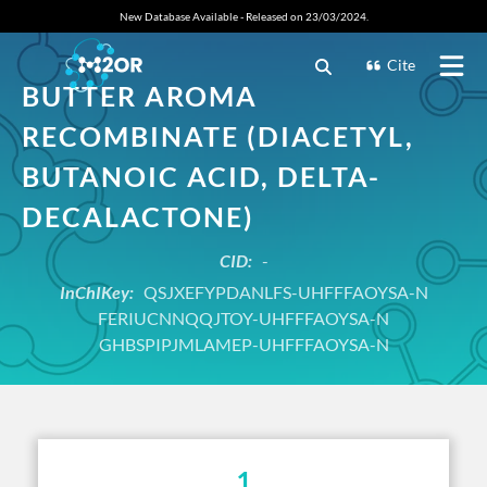
New Database Available - Released on 23/03/2024.
Cite
BUTTER AROMA
RECOMBINATE (DIACETYL,
BUTANOIC ACID, DELTA-
DECALACTONE)
CID:
-
InChIKey:
QSJXEFYPDANLFS-UHFFFAOYSA-N
FERIUCNNQQJTOY-UHFFFAOYSA-N
GHBSPIPJMLAMEP-UHFFFAOYSA-N
1