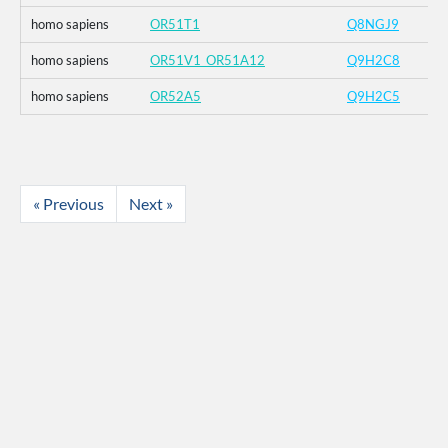
homo sapiens
OR51T1
Q8NGJ9
homo sapiens
OR51V1_OR51A12
Q9H2C8
homo sapiens
OR52A5
Q9H2C5
« Previous
Next »