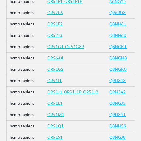
homo sapiens
OR51F1_OR51F1P
A6NGY5
homo sapiens
OR52E6
Q96RD3
homo sapiens
OR51F2
Q8NH61
homo sapiens
OR52J3
Q8NH60
homo sapiens
OR51G1_OR51G3P
Q8NGK1
homo sapiens
OR56A4
Q8NGH8
homo sapiens
OR51G2
Q8NGK0
homo sapiens
OR51I1
Q9H343
homo sapiens
OR51J1_OR51J1P_OR51J2
Q9H342
homo sapiens
OR51L1
Q8NGJ5
homo sapiens
OR51M1
Q9H341
homo sapiens
OR51Q1
Q8NH59
homo sapiens
OR51S1
Q8NGJ8