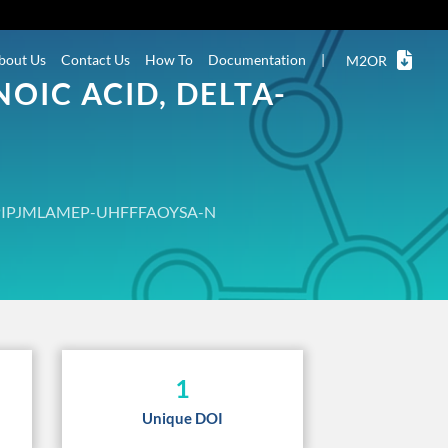
bout Us
Contact Us
How To
Documentation
|
M2OR
OIC ACID, DELTA-
PIPJMLAMEP-UHFFFAOYSA-N
1
Unique DOI