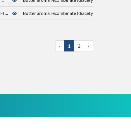
 ...
Butter aroma recombinate (diacetyl, butanoic acid, de
‹
1
2
›