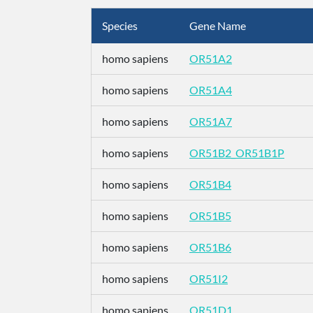
Species
Gene Name
homo sapiens
OR51A2
homo sapiens
OR51A4
homo sapiens
OR51A7
homo sapiens
OR51B2_OR51B1P
homo sapiens
OR51B4
homo sapiens
OR51B5
homo sapiens
OR51B6
homo sapiens
OR51I2
homo sapiens
OR51D1