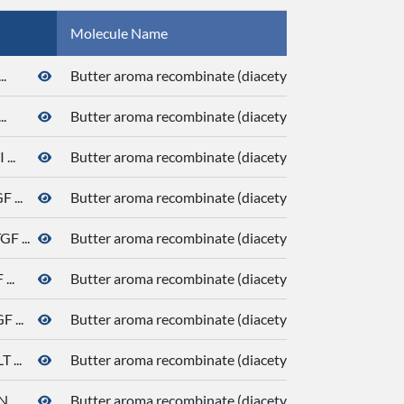
Molecule Name
.
Butter aroma recombinate (diacetyl, butanoic acid, de
.
Butter aroma recombinate (diacetyl, butanoic acid, de
...
Butter aroma recombinate (diacetyl, butanoic acid, de
...
Butter aroma recombinate (diacetyl, butanoic acid, de
 ...
Butter aroma recombinate (diacetyl, butanoic acid, de
..
Butter aroma recombinate (diacetyl, butanoic acid, de
 ...
Butter aroma recombinate (diacetyl, butanoic acid, de
...
Butter aroma recombinate (diacetyl, butanoic acid, de
...
Butter aroma recombinate (diacetyl, butanoic acid, de