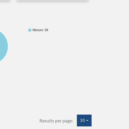
Mixture: 58
Results per page:
30