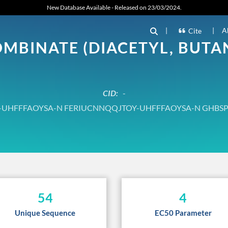
New Database Available - Released on 23/03/2024.
|
|
A
Cite
BINATE (DIACETYL, BUTAN
CID:
-
UHFFFAOYSA-N FERIUCNNQQJTOY-UHFFFAOYSA-N GHBS
54
4
Unique Sequence
EC50 Parameter