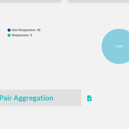
Non Responsive: 49
Responsive: 9
100%
Pair Aggregation