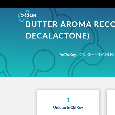
BUTTER AROMA RECOM
DECALACTONE)
InChIKey:
QSJXEFYPDANLFS-
1
Unique InChIKey