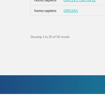
homo sapiens
OR52A5
Showing
1
to
30
of
58
results