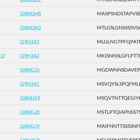
Q8NGH8
MASPSNDSTAPVSEF 
Q8NGK0
MTLGSLGNSSSSVSA 
Q9H343
MLGLNGTPFQPATLQ
J2
Q9H342
MKISNNSLGFLPTTF 
Q8NGJ5
MGDWNNSDAVEPIFI
Q9H341
MSVQYSLSPQFMLLS 
Q8NH59
MSQVTNTTQEGIYFI 
Q8NGJ8
MSTLPTQIAPNSSTS .
Q8NGJ9
MAIFNNTTSSSSNFL 
Q9H2C8
MFLSSRMITSVSPST .