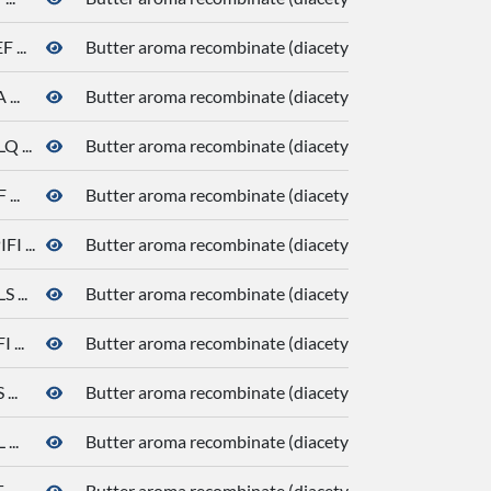
...
Butter aroma recombinate (diacetyl, butanoic acid, de
...
Butter aroma recombinate (diacetyl, butanoic acid, de
 ...
Butter aroma recombinate (diacetyl, butanoic acid, de
...
Butter aroma recombinate (diacetyl, butanoic acid, de
 ...
Butter aroma recombinate (diacetyl, butanoic acid, de
...
Butter aroma recombinate (diacetyl, butanoic acid, de
...
Butter aroma recombinate (diacetyl, butanoic acid, de
..
Butter aroma recombinate (diacetyl, butanoic acid, de
...
Butter aroma recombinate (diacetyl, butanoic acid, de
..
Butter aroma recombinate (diacetyl, butanoic acid, de