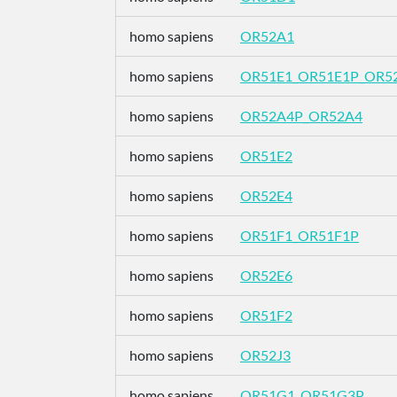
homo sapiens
OR52A1
homo sapiens
OR51E1_OR51E1P_OR5
homo sapiens
OR52A4P_OR52A4
homo sapiens
OR51E2
homo sapiens
OR52E4
homo sapiens
OR51F1_OR51F1P
homo sapiens
OR52E6
homo sapiens
OR51F2
homo sapiens
OR52J3
homo sapiens
OR51G1_OR51G3P