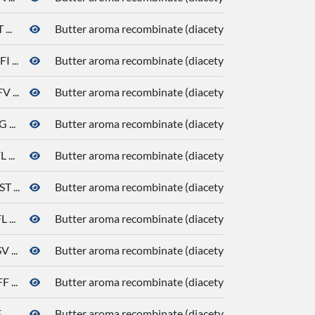
...
Butter aroma recombinate (diacetyl, butanoic acid, de
 ...
Butter aroma recombinate (diacetyl, butanoic acid, de
 ...
Butter aroma recombinate (diacetyl, butanoic acid, de
...
Butter aroma recombinate (diacetyl, butanoic acid, de
...
Butter aroma recombinate (diacetyl, butanoic acid, de
 ...
Butter aroma recombinate (diacetyl, butanoic acid, de
...
Butter aroma recombinate (diacetyl, butanoic acid, de
...
Butter aroma recombinate (diacetyl, butanoic acid, de
...
Butter aroma recombinate (diacetyl, butanoic acid, de
..
Butter aroma recombinate (diacetyl, butanoic acid, de