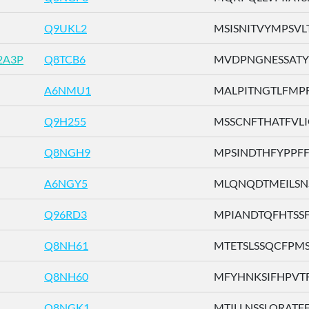
Q9UKL2
MSISNITVYMPSVLT 
2A3P
Q8TCB6
MVDPNGNESSATYFI
A6NMU1
MALPITNGTLFMPFV
Q9H255
MSSCNFTHATFVLIG 
Q8NGH9
MPSINDTHFYPPFFL 
A6NGY5
MLQNQDTMEILSNST
Q96RD3
MPIANDTQFHTSSFL 
Q8NH61
MTETSLSSQCFPMSV 
Q8NH60
MFYHNKSIFHPVTFF 
Q8NGK1
MTILLNSSLQRATFF .