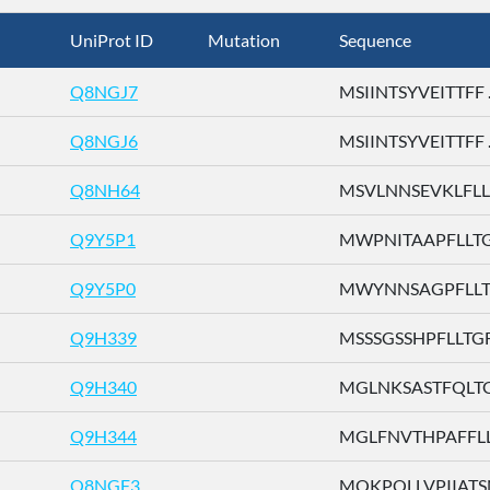
UniProt ID
Mutation
Sequence
Q8NGJ7
MSIINTSYVEITTFF ..
Q8NGJ6
MSIINTSYVEITTFF ..
Q8NH64
MSVLNNSEVKLFLLI 
Q9Y5P1
MWPNITAAPFLLTGF 
Q9Y5P0
MWYNNSAGPFLLTGF
Q9H339
MSSSGSSHPFLLTGF .
Q9H340
MGLNKSASTFQLTGF
Q9H344
MGLFNVTHPAFFLLT 
Q8NGF3
MQKPQLLVPIIATSN 