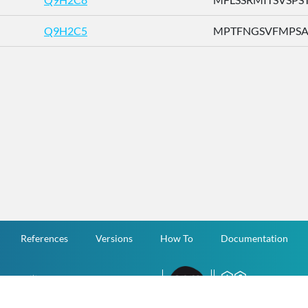
Q9H2C5
MPTFNGSVFMPSAFI
References
Versions
How To
Documentation