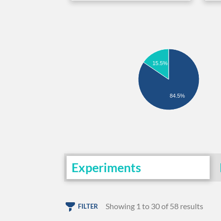
15.5%
84.5%
Experiments
Showing 1 to 30 of 58 results
FILTER