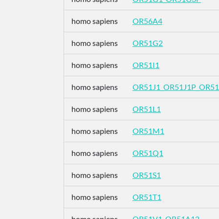
homo sapiens
OR56A4
homo sapiens
OR51G2
homo sapiens
OR51I1
homo sapiens
OR51J1_OR51J1P_OR51
homo sapiens
OR51L1
homo sapiens
OR51M1
homo sapiens
OR51Q1
homo sapiens
OR51S1
homo sapiens
OR51T1
homo sapiens
OR51V1_OR51A12