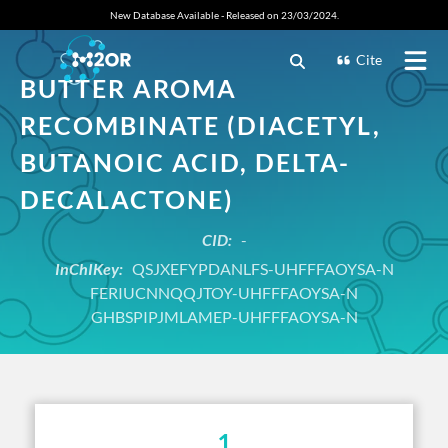
New Database Available - Released on 23/03/2024.
Cite
BUTTER AROMA
RECOMBINATE (DIACETYL,
BUTANOIC ACID, DELTA-
DECALACTONE)
CID:
-
InChIKey:
QSJXEFYPDANLFS-UHFFFAOYSA-N
FERIUCNNQQJTOY-UHFFFAOYSA-N
GHBSPIPJMLAMEP-UHFFFAOYSA-N
1