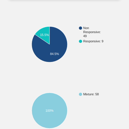
Non
Responsive:
15.5%
49
Responsive: 9
84.5%
Mixture: 58
100%