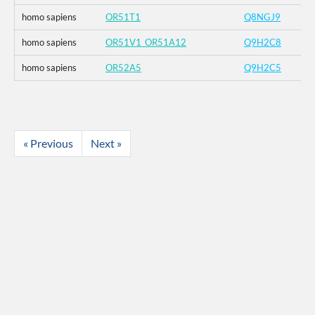
homo sapiens
OR51T1
Q8NGJ9
homo sapiens
OR51V1_OR51A12
Q9H2C8
homo sapiens
OR52A5
Q9H2C5
« Previous
Next »