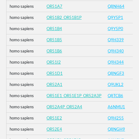
homo sapiens
OR51A7
Q8NH64
homo sapiens
OR51B2_OR51B1P
Q9Y5P1
homo sapiens
OR51B4
Q9Y5P0
homo sapiens
OR51B5
Q9H339
homo sapiens
OR51B6
Q9H340
homo sapiens
OR51I2
Q9H344
homo sapiens
OR51D1
Q8NGF3
homo sapiens
OR52A1
Q9UKL2
homo sapiens
OR51E1_OR51E1P_OR52A3P
Q8TCB6
homo sapiens
OR52A4P_OR52A4
A6NMU1
homo sapiens
OR51E2
Q9H255
homo sapiens
OR52E4
Q8NGH9