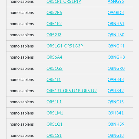
homo sapiens
OR51F1_OR51F1P
A6NGY5
homo sapiens
OR52E6
Q96RD3
homo sapiens
OR51F2
Q8NH61
homo sapiens
OR52J3
Q8NH60
homo sapiens
OR51G1_OR51G3P
Q8NGK1
homo sapiens
OR56A4
Q8NGH8
homo sapiens
OR51G2
Q8NGK0
homo sapiens
OR51I1
Q9H343
homo sapiens
OR51J1_OR51J1P_OR51J2
Q9H342
homo sapiens
OR51L1
Q8NGJ5
homo sapiens
OR51M1
Q9H341
homo sapiens
OR51Q1
Q8NH59
homo sapiens
OR51S1
Q8NGJ8