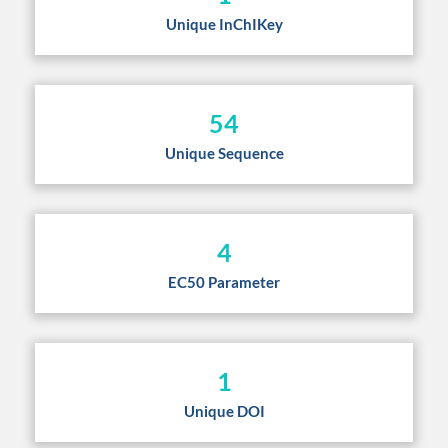
Unique InChIKey
54
Unique Sequence
4
EC50 Parameter
1
Unique DOI