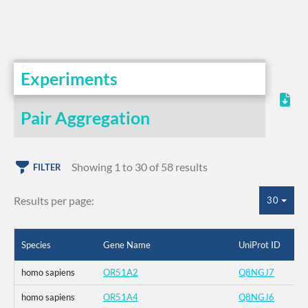
Experiments
Pair Aggregation
Showing 1 to 30 of 58 results
FILTER
Results per page:
30
Species
Gene Name
UniProt ID
homo sapiens
OR51A2
Q8NGJ7
homo sapiens
OR51A4
Q8NGJ6