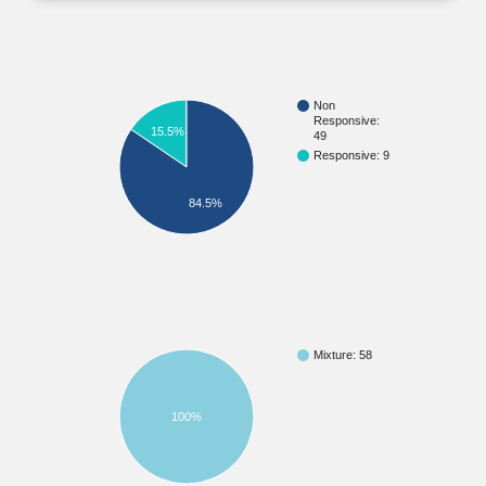
Non
Responsive:
15.5%
49
Responsive: 9
84.5%
Mixture: 58
100%