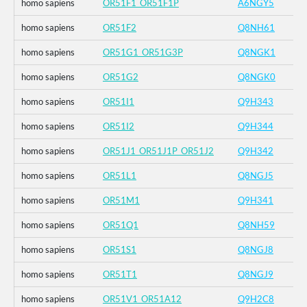
homo sapiens
OR51F1_OR51F1P
A6NGY5
homo sapiens
OR51F2
Q8NH61
homo sapiens
OR51G1_OR51G3P
Q8NGK1
homo sapiens
OR51G2
Q8NGK0
homo sapiens
OR51I1
Q9H343
homo sapiens
OR51I2
Q9H344
homo sapiens
OR51J1_OR51J1P_OR51J2
Q9H342
homo sapiens
OR51L1
Q8NGJ5
homo sapiens
OR51M1
Q9H341
homo sapiens
OR51Q1
Q8NH59
homo sapiens
OR51S1
Q8NGJ8
homo sapiens
OR51T1
Q8NGJ9
homo sapiens
OR51V1_OR51A12
Q9H2C8