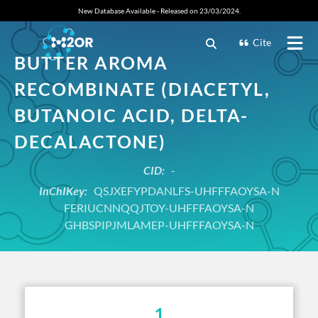
New Database Available - Released on 23/03/2024.
Cite
BUTTER AROMA
RECOMBINATE (DIACETYL,
BUTANOIC ACID, DELTA-
DECALACTONE)
CID:
-
InChIKey:
QSJXEFYPDANLFS-UHFFFAOYSA-N
FERIUCNNQQJTOY-UHFFFAOYSA-N
GHBSPIPJMLAMEP-UHFFFAOYSA-N
1