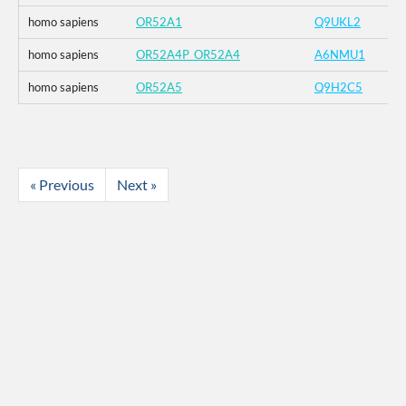
homo sapiens
OR52A1
Q9UKL2
homo sapiens
OR52A4P_OR52A4
A6NMU1
homo sapiens
OR52A5
Q9H2C5
« Previous
Next »