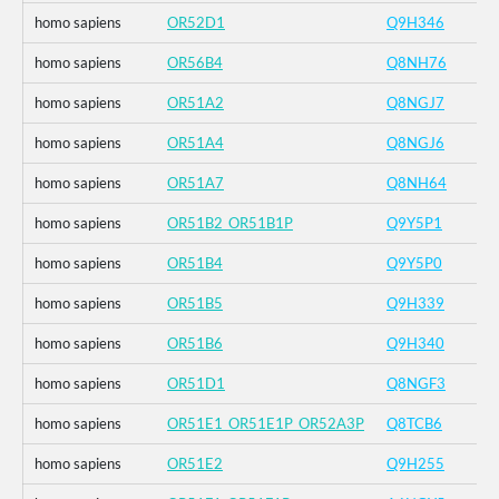
homo sapiens
OR52D1
Q9H346
homo sapiens
OR56B4
Q8NH76
homo sapiens
OR51A2
Q8NGJ7
homo sapiens
OR51A4
Q8NGJ6
homo sapiens
OR51A7
Q8NH64
homo sapiens
OR51B2_OR51B1P
Q9Y5P1
homo sapiens
OR51B4
Q9Y5P0
homo sapiens
OR51B5
Q9H339
homo sapiens
OR51B6
Q9H340
homo sapiens
OR51D1
Q8NGF3
homo sapiens
OR51E1_OR51E1P_OR52A3P
Q8TCB6
homo sapiens
OR51E2
Q9H255