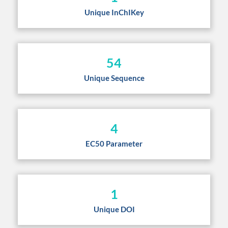
Unique InChIKey
54
Unique Sequence
4
EC50 Parameter
1
Unique DOI