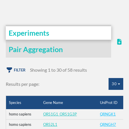
Experiments
Pair Aggregation
Showing 1 to 30 of 58 results
FILTER
Results per page:
30
Species
Gene Name
UniProt ID
homo sapiens
OR51G1_OR51G3P
Q8NGK1
homo sapiens
OR52L1
Q8NGH7