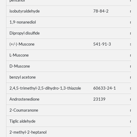
pentanol
mo
isobutyraldehyde
78-84-2
mo
1,9-nonanediol
mo
Dipropyl disulfide
mo
(+/-)-Muscone
541-91-3
sum
L-Muscone
mo
D-Muscone
mo
benzyl acetone
mo
2,4,5-trimethyl-2,5-dihydro-1,3-thiazole
60633-24-1
sum
Androstenedione
23139
mo
2-Coumaranone
mo
Tiglic aldehyde
mo
2-methyl-2-heptanol
mo