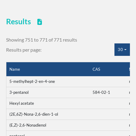
Results
Showing 751 to 771 of 771 results
Results per page:
30
Name
CAS
Mix
5-methylhept-2-en-4-one
mo
3-pentanol
584-02-1
mo
Hexyl acetate
mo
(2E,6Z)-Nona-2,6-dien-1-ol
mo
(E,Z)-2,6-Nonadienol
mo