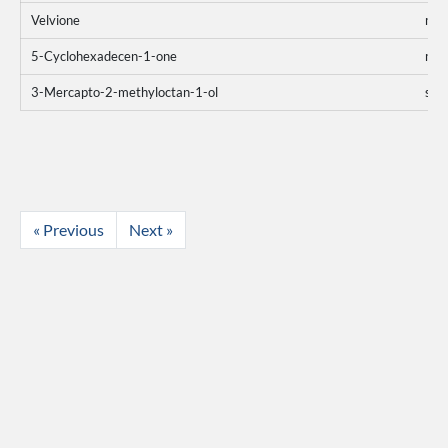
Velvione
mo
5-Cyclohexadecen-1-one
mo
3-Mercapto-2-methyloctan-1-ol
sum
« Previous
Next »