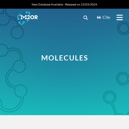
New Database Available - Released on 23/03/2024.
Cite
MOLECULES