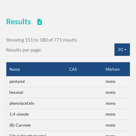
Results
Showing 151 to 180 of 771 results
Results per page:
30
Name
CAS
Mixture
pentanol
mono
hexanal
mono
phenylacetate
mono
1,4-cineole
mono
(R)-Carvone
mono