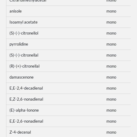
Citral dimethylacetal
mono
anisole
mono
Isoamyl acetate
mono
(S)-(-)-citronellol
mono
pyrrolidine
mono
(S)-(-)-citronellal
mono
(R)-(+)-citronellal
mono
damascenone
mono
E,E-2,4-decadienal
mono
E,Z-2,6-nonadienal
mono
(E)-alpha-Ionone
mono
E,E-2,6-nonadienal
mono
Z-4-decenal
mono