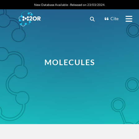
New Database Available - Released on 23/03/2024.
Cite
MOLECULES