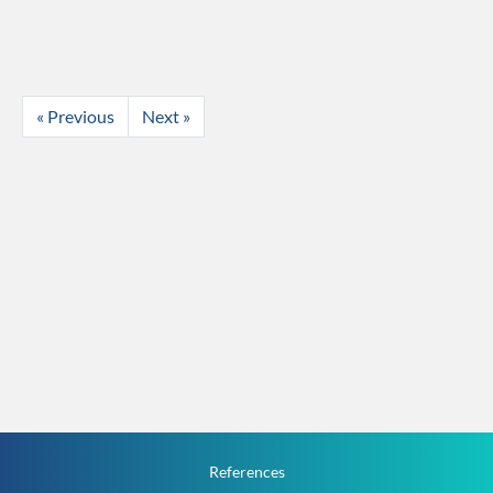
« Previous
Next »
References