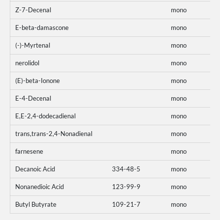
Z-7-Decenal
mono
E-beta-damascone
mono
(-)-Myrtenal
mono
nerolidol
mono
(E)-beta-Ionone
mono
E-4-Decenal
mono
E,E-2,4-dodecadienal
mono
trans,trans-2,4-Nonadienal
mono
farnesene
mono
Decanoic Acid
334-48-5
mono
Nonanedioic Acid
123-99-9
mono
Butyl Butyrate
109-21-7
mono