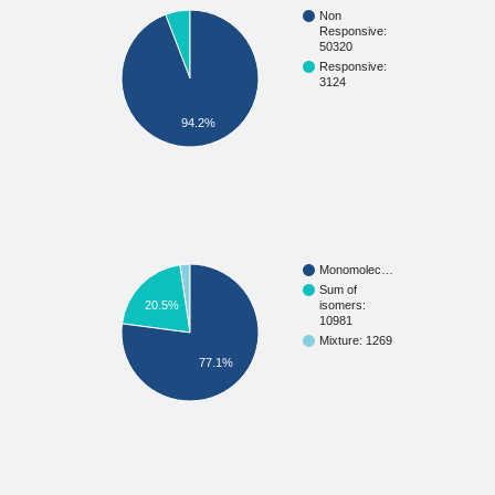
Non
Responsive:
50320
Responsive:
3124
94.2%
Monomolec…
Sum of
20.5%
isomers:
10981
Mixture: 1269
77.1%