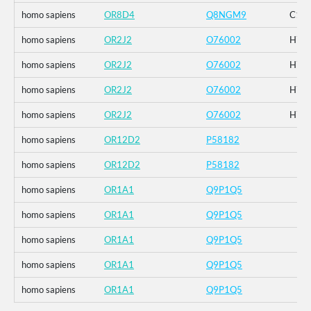
homo sapiens
OR8D4
Q8NGM9
C120
homo sapiens
OR2J2
O76002
H74
homo sapiens
OR2J2
O76002
H74
homo sapiens
OR2J2
O76002
H74
homo sapiens
OR2J2
O76002
H74
homo sapiens
OR12D2
P58182
homo sapiens
OR12D2
P58182
homo sapiens
OR1A1
Q9P1Q5
homo sapiens
OR1A1
Q9P1Q5
homo sapiens
OR1A1
Q9P1Q5
homo sapiens
OR1A1
Q9P1Q5
homo sapiens
OR1A1
Q9P1Q5