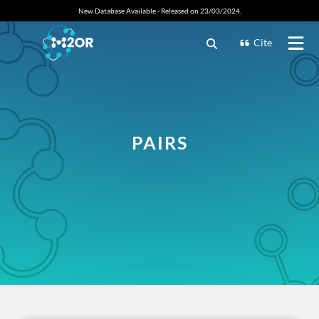
New Database Available - Released on 23/03/2024.
Cite
PAIRS