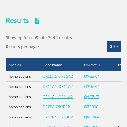
Results
Showing 61 to 90 of 53444 results
Results per page:
30
Species
Gene Name
UniProt ID
Muta
homo sapiens
OR11A1_OR11A2
Q9GZK7
homo sapiens
OR11A1_OR11A2
Q9GZK7
homo sapiens
OR11A1_OR11A2
Q9GZK7
homo sapiens
OR2B3_OR2B3P
O76000
homo sapiens
OR10C1_OR10C2
Q96KK4