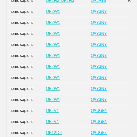
homo sapiens
OR2H2_OR2H3
O95918
V2D_
homo sapiens
OR2W1
Q9Y3N9
homo sapiens
OR2W1
Q9Y3N9
homo sapiens
OR2W1
Q9Y3N9
homo sapiens
OR2W1
Q9Y3N9
homo sapiens
OR2W1
Q9Y3N9
homo sapiens
OR2W1
Q9Y3N9
homo sapiens
OR2W1
Q9Y3N9
homo sapiens
OR2W1
Q9Y3N9
homo sapiens
OR2W1
Q9Y3N9
homo sapiens
OR5V1
Q9UGF6
homo sapiens
OR5V1
Q9UGF6
homo sapiens
OR12D3
Q9UGF7