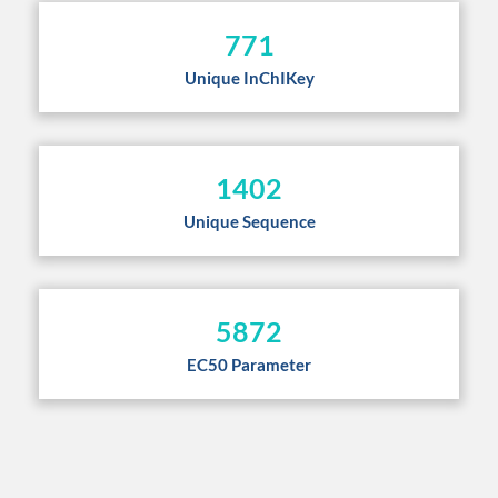
771
Unique InChIKey
1402
Unique Sequence
5872
EC50 Parameter