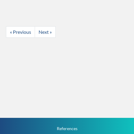
« Previous
Next »
References