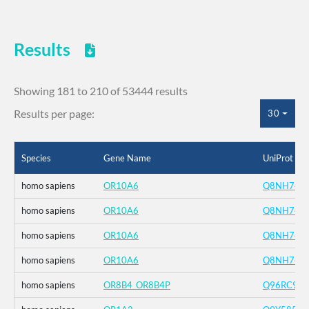
Results
Showing 181 to 210 of 53444 results
Results per page:
30
Species
Gene Name
UniProt ID
homo sapiens
OR10A6
Q8NH74
homo sapiens
OR10A6
Q8NH74
homo sapiens
OR10A6
Q8NH74
homo sapiens
OR10A6
Q8NH74
homo sapiens
OR8B4_OR8B4P
Q96RC9