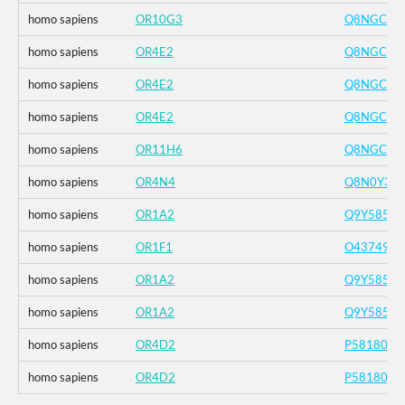
homo sapiens
OR10G3
Q8NGC4
homo sapiens
OR4E2
Q8NGC2
homo sapiens
OR4E2
Q8NGC2
homo sapiens
OR4E2
Q8NGC2
homo sapiens
OR11H6
Q8NGC7
homo sapiens
OR4N4
Q8N0Y3
homo sapiens
OR1A2
Q9Y585
homo sapiens
OR1F1
O43749
homo sapiens
OR1A2
Q9Y585
homo sapiens
OR1A2
Q9Y585
homo sapiens
OR4D2
P58180
homo sapiens
OR4D2
P58180