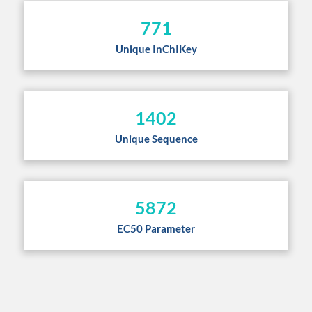
771
Unique InChIKey
1402
Unique Sequence
5872
EC50 Parameter