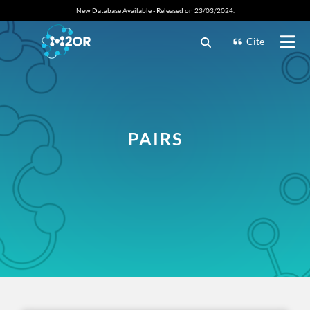
New Database Available - Released on 23/03/2024.
Cite
PAIRS