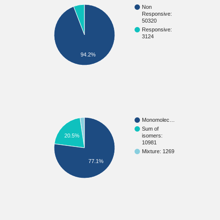
Non
Responsive:
50320
Responsive:
3124
94.2%
Monomolec…
Sum of
20.5%
isomers:
10981
Mixture: 1269
77.1%