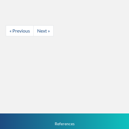
« Previous
Next »
References