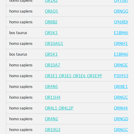
homo sapiens
OR1A2
Q9Y585
homo sapiens
OR6Q1
Q8NGQ2
homo sapiens
OR8B2
Q96RD0
bos taurus
OR5K1
E1BM68
homo sapiens
OR10AG1
Q8NH19
bos taurus
OR5K1
E1BM68
homo sapiens
OR10A7
Q8NGE5
homo sapiens
OR1E1_OR1E5_OR1E6_OR1E9P
P30953
homo sapiens
OR4N5
Q8IXE1
homo sapiens
OR11H4
Q8NGC9
homo sapiens
OR4L1_OR4L2P
Q8NH43
homo sapiens
OR4N2
Q8NGD1
homo sapiens
OR10G3
Q8NGC4