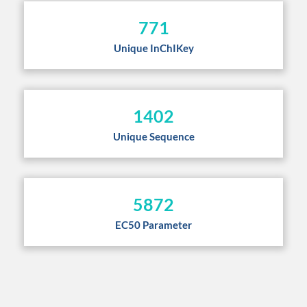
771
Unique InChIKey
1402
Unique Sequence
5872
EC50 Parameter