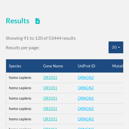
Results
Showing 91 to 120 of 53444 results
Results per page:
30
Species
Gene Name
UniProt ID
Mutation
homo sapiens
OR10S1
Q8NGN2
homo sapiens
OR10S1
Q8NGN2
homo sapiens
OR10S1
Q8NGN2
homo sapiens
OR10S1
Q8NGN2
homo sapiens
OR10S1
Q8NGN2