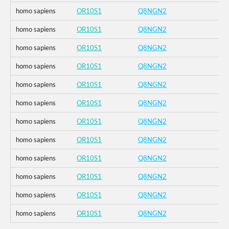
homo sapiens
OR10S1
Q8NGN2
homo sapiens
OR10S1
Q8NGN2
homo sapiens
OR10S1
Q8NGN2
homo sapiens
OR10S1
Q8NGN2
homo sapiens
OR10S1
Q8NGN2
homo sapiens
OR10S1
Q8NGN2
homo sapiens
OR10S1
Q8NGN2
homo sapiens
OR10S1
Q8NGN2
homo sapiens
OR10S1
Q8NGN2
homo sapiens
OR10S1
Q8NGN2
homo sapiens
OR10S1
Q8NGN2
homo sapiens
OR10S1
Q8NGN2