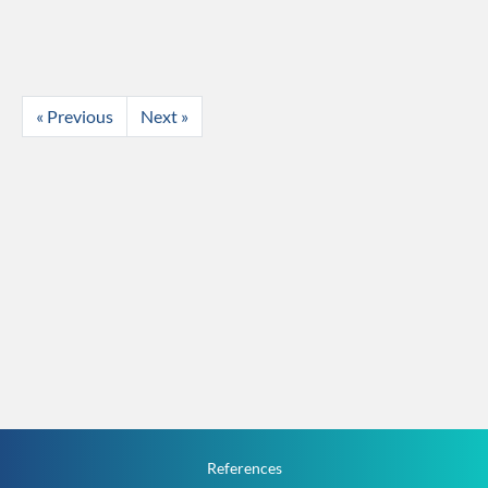
« Previous
Next »
References