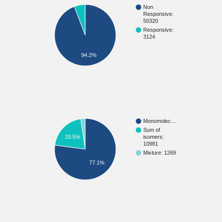
Non
Responsive:
50320
Responsive:
3124
94.2%
Monomolec…
Sum of
20.5%
isomers:
10981
Mixture: 1269
77.1%