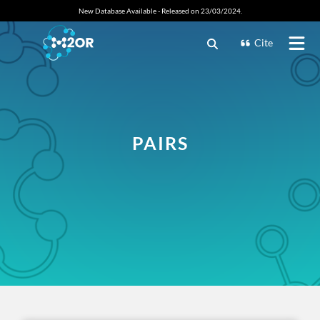
New Database Available - Released on 23/03/2024.
Cite
PAIRS