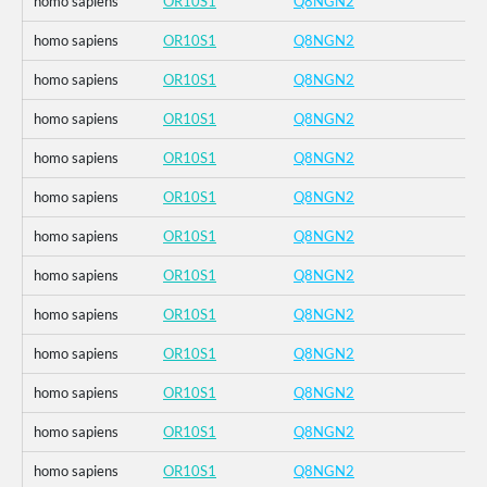
homo sapiens
OR10S1
Q8NGN2
homo sapiens
OR10S1
Q8NGN2
homo sapiens
OR10S1
Q8NGN2
homo sapiens
OR10S1
Q8NGN2
homo sapiens
OR10S1
Q8NGN2
homo sapiens
OR10S1
Q8NGN2
homo sapiens
OR10S1
Q8NGN2
homo sapiens
OR10S1
Q8NGN2
homo sapiens
OR10S1
Q8NGN2
homo sapiens
OR10S1
Q8NGN2
homo sapiens
OR10S1
Q8NGN2
homo sapiens
OR10S1
Q8NGN2
homo sapiens
OR10S1
Q8NGN2