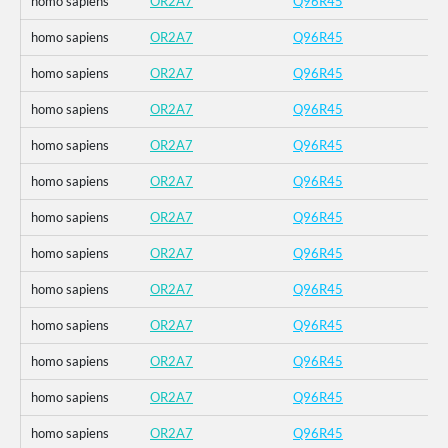
homo sapiens
OR2A7
Q96R45
homo sapiens
OR2A7
Q96R45
homo sapiens
OR2A7
Q96R45
homo sapiens
OR2A7
Q96R45
homo sapiens
OR2A7
Q96R45
homo sapiens
OR2A7
Q96R45
homo sapiens
OR2A7
Q96R45
homo sapiens
OR2A7
Q96R45
homo sapiens
OR2A7
Q96R45
homo sapiens
OR2A7
Q96R45
homo sapiens
OR2A7
Q96R45
homo sapiens
OR2A7
Q96R45
homo sapiens
OR2A7
Q96R45