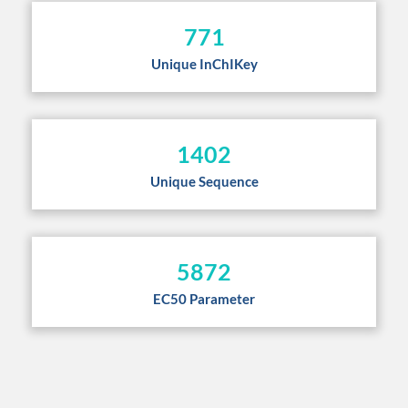
771
Unique InChIKey
1402
Unique Sequence
5872
EC50 Parameter