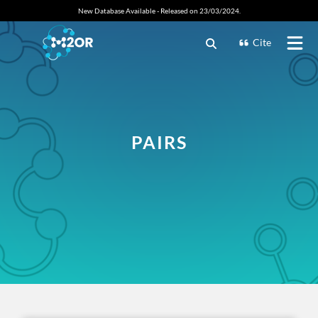
New Database Available - Released on 23/03/2024.
Cite
PAIRS