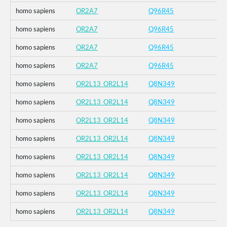
homo sapiens
OR2A7
Q96R45
homo sapiens
OR2A7
Q96R45
homo sapiens
OR2A7
Q96R45
homo sapiens
OR2A7
Q96R45
homo sapiens
OR2L13_OR2L14
Q8N349
homo sapiens
OR2L13_OR2L14
Q8N349
homo sapiens
OR2L13_OR2L14
Q8N349
homo sapiens
OR2L13_OR2L14
Q8N349
homo sapiens
OR2L13_OR2L14
Q8N349
homo sapiens
OR2L13_OR2L14
Q8N349
homo sapiens
OR2L13_OR2L14
Q8N349
homo sapiens
OR2L13_OR2L14
Q8N349