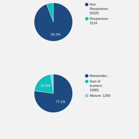
Non
Responsive:
50320
Responsive:
3124
94.2%
Monomolec…
Sum of
20.5%
isomers:
10981
Mixture: 1269
77.1%