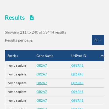
Results
Showing 211 to 240 of 53444 results
Results per page:
30
Species
Gene Name
UniProt ID
Mutat
homo sapiens
OR2A7
Q96R45
homo sapiens
OR2A7
Q96R45
homo sapiens
OR2A7
Q96R45
homo sapiens
OR2A7
Q96R45
homo sapiens
OR2A7
Q96R45