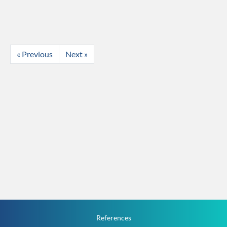
« Previous
Next »
References