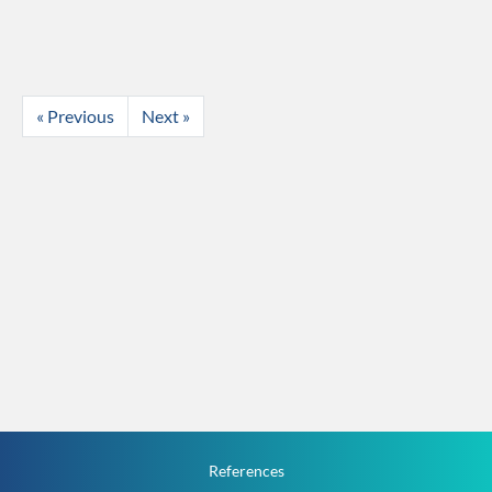
« Previous
Next »
References