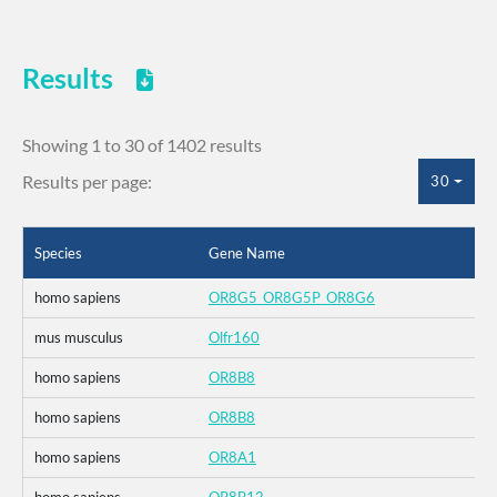
Results
Showing 1 to 30 of 1402 results
Results per page:
30
Species
Gene Name
homo sapiens
OR8G5_OR8G5P_OR8G6
mus musculus
Olfr160
homo sapiens
OR8B8
homo sapiens
OR8B8
homo sapiens
OR8A1