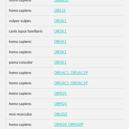
homo sapiens
OR8B12
homo sapiens
OR5J2
vulpes vulpes
OR5K1
canis lupus familiaris
OR5K1
homo sapiens
OR5K1
homo sapiens
OR5K1
puma concolor
OR5K1
homo sapiens
OR5AC1_OR5AC1P
homo sapiens
OR5AC1_OR5AC1P
homo sapiens
OR9Q1
homo sapiens
OR9Q1
mus musculus
Olfr202
homo sapiens
OR9Q2_OR9Q2P