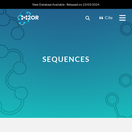
New Database Available - Released on 23/03/2024.
Cite
SEQUENCES