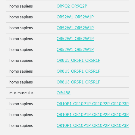
homo sapiens
OR9Q2_OR9Q2P
homo sapiens
OR52W1_OR52W1P
homo sapiens
OR52W1_OR52W1P
homo sapiens
OR52W1_OR52W1P
homo sapiens
OR52W1_OR52W1P
homo sapiens
OR8U3_OR5R1_OR5R1P
homo sapiens
OR8U3_OR5R1_OR5R1P
homo sapiens
OR8U3_OR5R1_OR5R1P
mus musculus
Olfr488
homo sapiens
OR10P1_OR10P1P_OR10P2P_OR10P3P
homo sapiens
OR10P1_OR10P1P_OR10P2P_OR10P3P
homo sapiens
OR10P1_OR10P1P_OR10P2P_OR10P3P