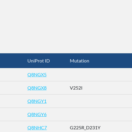
UniProt ID
Mutation
Q8NGX5
Q8NGX8
V252I
Q8NGY1
Q8NGY6
Q8NHC7
G225R_D231Y