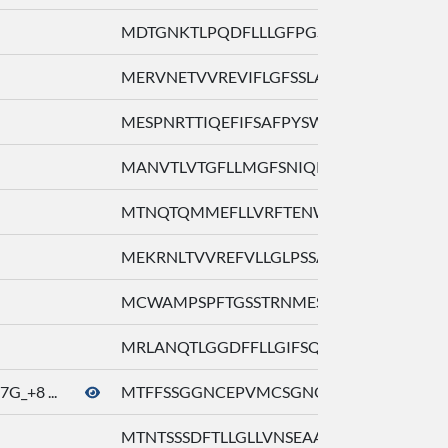
MDTGNKTLPQDFLLLGFPGSQTLQLSLFML ...
MERVNETVVREVIFLGFSSLARLQQLLFVI ...
MESPNRTTIQEFIFSAFPYSWVKSVVCFVP ...
MANVTLVTGFLLMGFSNIQKLRILYGVLFL ...
MTNQTQMMEFLLVRFTENWVLLRLHALLFS ...
MEKRNLTVVREFVLLGLPSSAEQQHLLSVL ...
MCWAMPSPFTGSSTRNMESGNQSTVTEFIF ...
MRLANQTLGGDFFLLGIFSQISHPGRLCLL ...
G_+8 ...
MTFFSSGGNCEPVMCSGNQTSQNQTASTDF ..
MTNTSSSDFTLLGLLVNSEAAGIVFTVILA ...