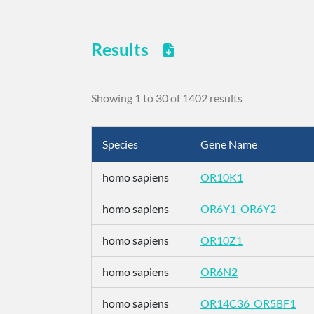
Results
Showing 1 to 30 of 1402 results
Species
Gene Name
homo sapiens
OR10K1
homo sapiens
OR6Y1_OR6Y2
homo sapiens
OR10Z1
homo sapiens
OR6N2
homo sapiens
OR14C36_OR5BF1