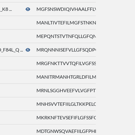
K8 ...
MGFSNSWDIQIVHAALFFLVYLAAVIGNLL ...
MANLTIVTEFILMGFSTNKNMCILHSILFL ...
MEPQNTSTVTNFQLLGFQNLLEWQALLFVI ...
F84L_Q ...
MRQNNNISEFVLLGFSQDPGVQKALFVMFL ...
MRGFNKTTVVTQFILVGFSSLGELQLLLFV ...
MANITRMANHTGRLDFILMGLFRRSKHPAL ...
MRNLSGGHVEEFVLVGFPTTPPLQLLLFVL ...
MNHSVVTEFIILGLTKKPELQGIIFLFFLI ...
MKRKNFTEVSEFIFLGFSSFGKHQITLFVV ...
MDTGNWSQVAEFIILGFPHLQGVQIYLFLL ...