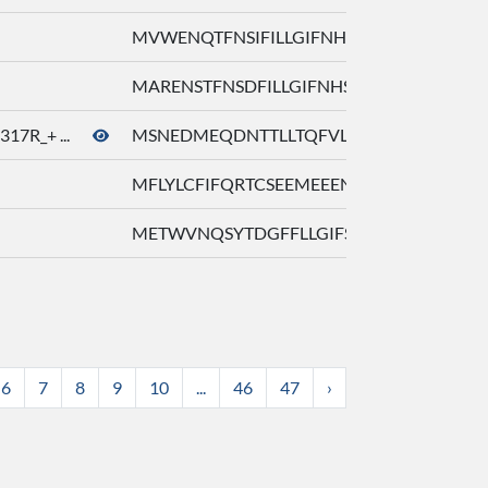
MVWENQTFNSIFILLGIFNHSPTHTFLFSL ...
MARENSTFNSDFILLGIFNHSPTHTFLFFL ...
7R_+ ...
MSNEDMEQDNTTLLTQFVLTGLTYQPEWKM ..
MFLYLCFIFQRTCSEEMEEENATLLTEFVL ...
METWVNQSYTDGFFLLGIFSHSTADLVLFS ...
6
7
8
9
10
...
46
47
›