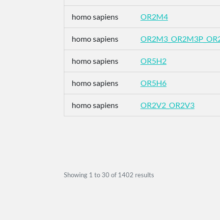
homo sapiens
OR2M4
homo sapiens
OR2M3_OR2M3P_OR
homo sapiens
OR5H2
homo sapiens
OR5H6
homo sapiens
OR2V2_OR2V3
Showing
1
to
30
of
1402
results