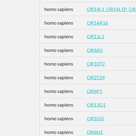
homo sapiens
OR14L1_OR14L1P_O
homo sapiens
OR14A16
homo sapiens
OR11L1
homo sapiens
OR4A5
homo sapiens
OR10T2
homo sapiens
OR2T29
homo sapiens
OR6P1
homo sapiens
OR13G1
homo sapiens
OR10J5
homo sapiens
OR6N1