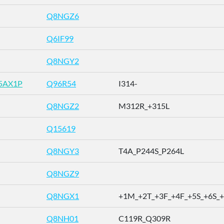
Q8NGZ6
Q6IF99
Q8NGY2
5AX1P
Q96R54
I314-
Q8NGZ2
M312R_+315L
Q15619
Q8NGY3
T4A_P244S_P264L
Q8NGZ9
Q8NGX1
+1M_+2T_+3F_+4F_+5S_+6S_+7
Q8NH01
C119R_Q309R