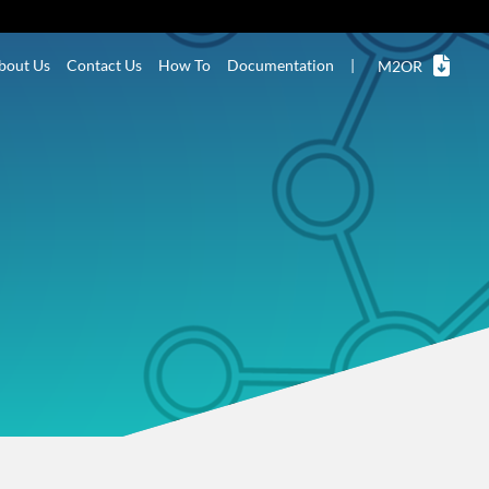
bout Us
Contact Us
How To
Documentation
|
M2OR