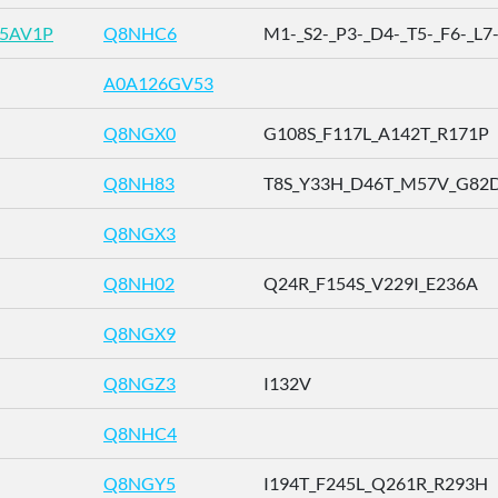
R5AV1P
Q8NHC6
M1-_S2-_P3-_D4-_T5-_F6-_L7-_
A0A126GV53
Q8NGX0
G108S_F117L_A142T_R171P
Q8NH83
T8S_Y33H_D46T_M57V_G82D_
Q8NGX3
Q8NH02
Q24R_F154S_V229I_E236A
Q8NGX9
Q8NGZ3
I132V
Q8NHC4
Q8NGY5
I194T_F245L_Q261R_R293H