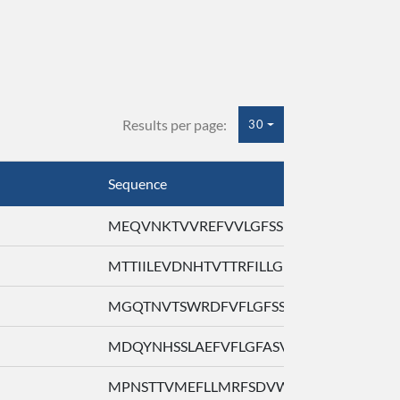
Results per page:
30
Sequence
MEQVNKTVVREFVVLGFSSLARLQQLLFVI ...
MTTIILEVDNHTVTTRFILLGFPTRPAFQL ...
MGQTNVTSWRDFVFLGFSSSGELQLLLFAL ...
MDQYNHSSLAEFVFLGFASVGYVRGWLFVL ...
MPNSTTVMEFLLMRFSDVWTLQILHSASFF ...