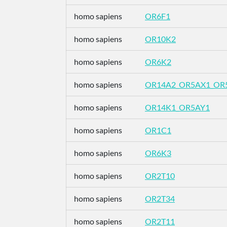
homo sapiens
OR6F1
homo sapiens
OR10K2
homo sapiens
OR6K2
homo sapiens
OR14A2_OR5AX1_OR
homo sapiens
OR14K1_OR5AY1
homo sapiens
OR1C1
homo sapiens
OR6K3
homo sapiens
OR2T10
homo sapiens
OR2T34
homo sapiens
OR2T11