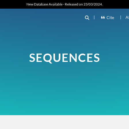
New Database Available - Released on 23/03/2024.
|
|
A
Cite
SEQUENCES