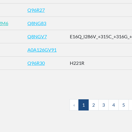
Q96R27
2M6
Q8NG83
Q8NGV7
E16Q_I286V_+315C_+316G_+31
A0A126GV91
Q96R30
H221R
‹
1
2
3
4
5