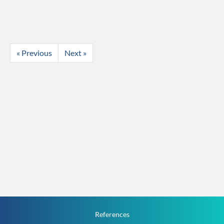
« Previous
Next »
References