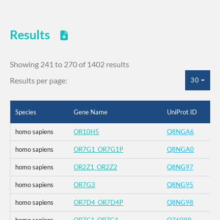
Results
Showing 241 to 270 of 1402 results
Results per page:
30
Species
Gene Name
UniProt ID
homo sapiens
OR10H5
Q8NGA6
homo sapiens
OR7G1_OR7G1P
Q8NGA0
homo sapiens
OR2Z1_OR2Z2
Q8NG97
homo sapiens
OR7G3
Q8NG95
homo sapiens
OR7D4_OR7D4P
Q8NG98