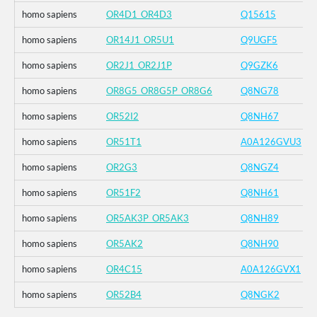
homo sapiens
OR4D1_OR4D3
Q15615
homo sapiens
OR14J1_OR5U1
Q9UGF5
homo sapiens
OR2J1_OR2J1P
Q9GZK6
homo sapiens
OR8G5_OR8G5P_OR8G6
Q8NG78
homo sapiens
OR52I2
Q8NH67
homo sapiens
OR51T1
A0A126GVU3
homo sapiens
OR2G3
Q8NGZ4
homo sapiens
OR51F2
Q8NH61
homo sapiens
OR5AK3P_OR5AK3
Q8NH89
homo sapiens
OR5AK2
Q8NH90
homo sapiens
OR4C15
A0A126GVX1
homo sapiens
OR52B4
Q8NGK2