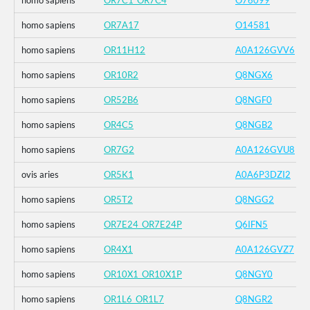
homo sapiens
OR7C1_OR7C4
O76099
homo sapiens
OR7A17
O14581
homo sapiens
OR11H12
A0A126GVV6
homo sapiens
OR10R2
Q8NGX6
homo sapiens
OR52B6
Q8NGF0
homo sapiens
OR4C5
Q8NGB2
homo sapiens
OR7G2
A0A126GVU8
ovis aries
OR5K1
A0A6P3DZI2
homo sapiens
OR5T2
Q8NGG2
homo sapiens
OR7E24_OR7E24P
Q6IFN5
homo sapiens
OR4X1
A0A126GVZ7
homo sapiens
OR10X1_OR10X1P
Q8NGY0
homo sapiens
OR1L6_OR1L7
Q8NGR2