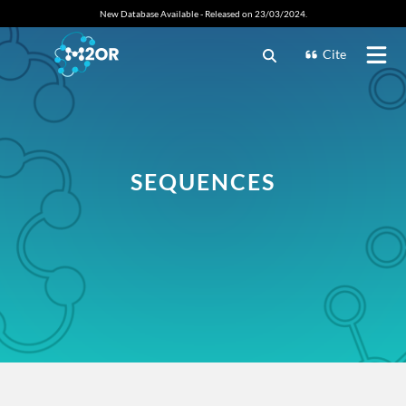
New Database Available - Released on 23/03/2024.
Cite
SEQUENCES