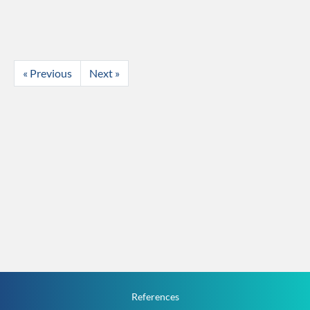
« Previous
Next »
References