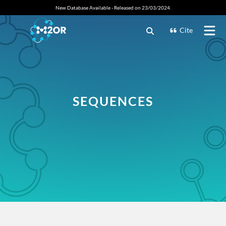
New Database Available - Released on 23/03/2024.
Cite
SEQUENCES