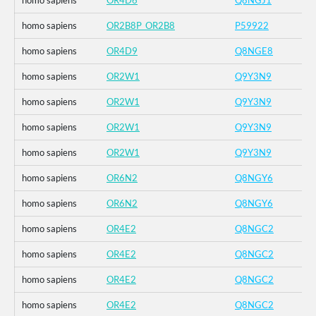
homo sapiens
OR4D6
Q8NGJ1
homo sapiens
OR2B8P_OR2B8
P59922
homo sapiens
OR4D9
Q8NGE8
homo sapiens
OR2W1
Q9Y3N9
homo sapiens
OR2W1
Q9Y3N9
homo sapiens
OR2W1
Q9Y3N9
homo sapiens
OR2W1
Q9Y3N9
homo sapiens
OR6N2
Q8NGY6
homo sapiens
OR6N2
Q8NGY6
homo sapiens
OR4E2
Q8NGC2
homo sapiens
OR4E2
Q8NGC2
homo sapiens
OR4E2
Q8NGC2
homo sapiens
OR4E2
Q8NGC2