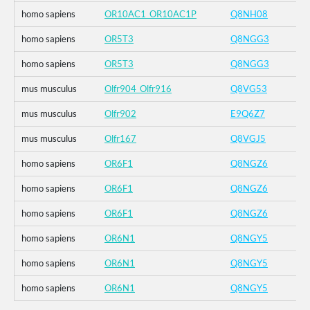
homo sapiens
OR10AC1_OR10AC1P
Q8NH08
homo sapiens
OR5T3
Q8NGG3
homo sapiens
OR5T3
Q8NGG3
mus musculus
Olfr904_Olfr916
Q8VG53
mus musculus
Olfr902
E9Q6Z7
mus musculus
Olfr167
Q8VGJ5
homo sapiens
OR6F1
Q8NGZ6
homo sapiens
OR6F1
Q8NGZ6
homo sapiens
OR6F1
Q8NGZ6
homo sapiens
OR6N1
Q8NGY5
homo sapiens
OR6N1
Q8NGY5
homo sapiens
OR6N1
Q8NGY5