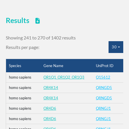
Results
Showing 241 to 270 of 1402 results
Results per page:
30
Species
Gene Name
UniProt ID
homo sapiens
OR1Q1_OR1Q2_OR1Q3
Q15612
homo sapiens
OR4K14
Q8NGD5
homo sapiens
OR4K14
Q8NGD5
homo sapiens
OR4D6
Q8NGJ1
homo sapiens
OR4D6
Q8NGJ1